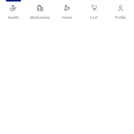
SHARE IT :
Health
Medications
Profile
Home
Cart
Details
Discover Koleston Naturals and enjoy a great intense color
and healthy look for up to 6 weeks. It ensures perfect grey
coverage from root to tip even with the most resistant grey
hair. Koleston Naturals has a special system from Wella
Laboratories that combines intense color pigments and a
nourishing serum with extracts of chamomile in blonde
shades, cinnamon bark in brown and pomegranate in red.
User Reviews
Write Review