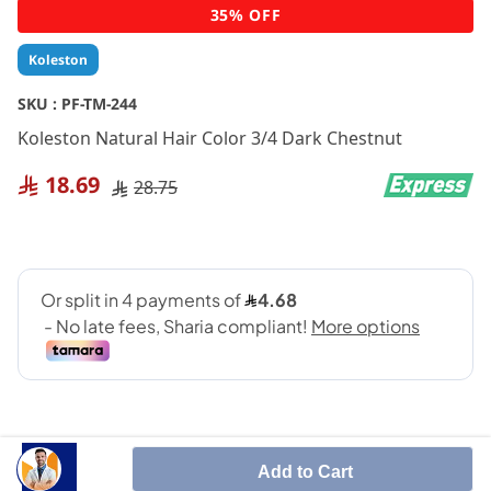
Skip
35% OFF
to
the
Koleston
beginning
of
SKU :
PF-TM-244
the
Koleston Natural Hair Color 3/4 Dark Chestnut
images
gallery
18.69
28.75
Add to Cart