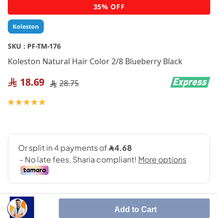
Skip
35% OFF
to
the
Koleston
beginning
of
SKU :
PF-TM-176
the
Koleston Natural Hair Color 2/8 Blueberry Black
images
gallery
18.69
28.75
Rating:
100
100
% of
Add to Cart