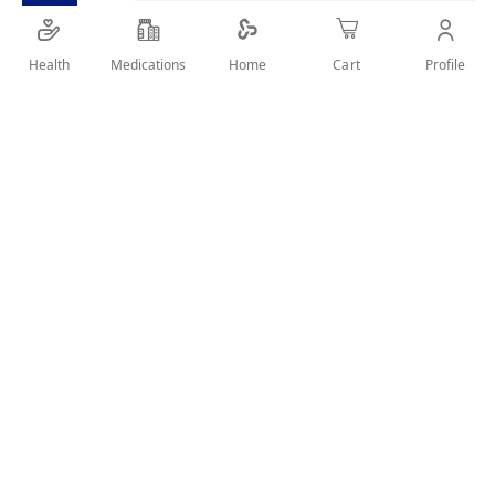
Health
Medications
Profile
Home
Cart
SHARE IT :
Details
Discover Koleston Naturals and enjoy a great intense color
and healthy look for up to 6 weeks. It ensures perfect grey
coverage from root to tip even with the most resistant grey
hair. Koleston Naturals has a special system from Wella
Laboratories that combines intense color pigments and a
nourishing serum with extracts of chamomile in blonde
shades, cinnamon bark in brown and pomegranate in red.
User Reviews