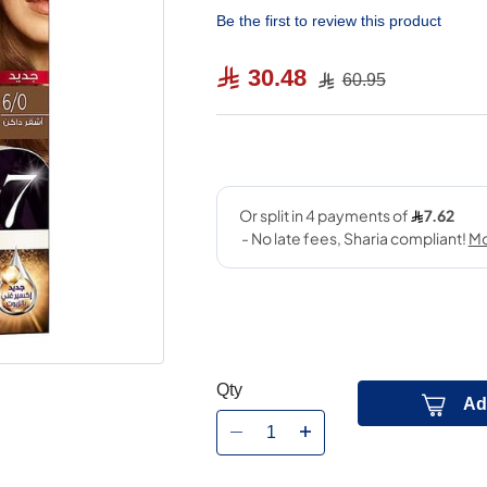
Be the first to review this product
30.48
60.95
Qty
Ad