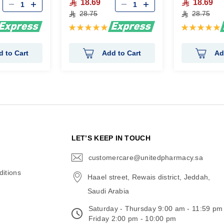
18.69
18.69
28.75
28.75
Rating:
Rating:
100%
100%
d to Cart
Add to Cart
Ad
N
LET’S KEEP IN TOUCH
customercare@unitedpharmacy.sa
icon-
email
itions
Haael street, Rewais district, Jeddah,
Saudi Arabia
Saturday - Thursday 9:00 am - 11:59 pm
Friday 2:00 pm - 10:00 pm