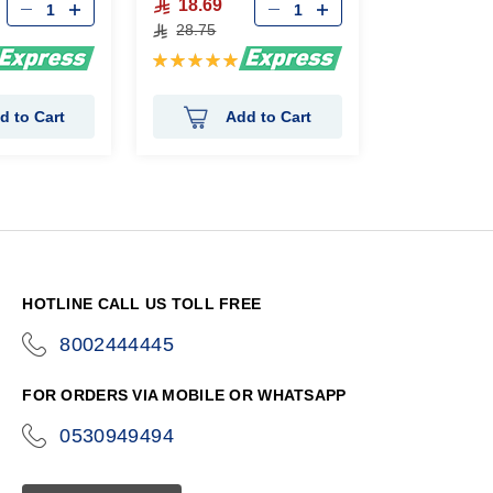
18.69
28.75
Rating:
100%
d to Cart
Add to Cart
HOTLINE CALL US TOLL FREE
8002444445
icon-
phone
FOR ORDERS VIA MOBILE OR WHATSAPP
0530949494
icon-
phone