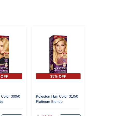
 OFF
35% OFF
 Color 309/0
Koleston Hair Color 310/0
de
Platinum Blonde