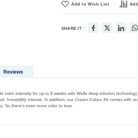
Add to Wish List
Add
SHARE IT :
Reviews
 color intensity for up to 8 weeks with Wella deep-infusion technology
. Irresistibly intense. In addition, our Cream Colour Kit comes with a
ty. So there’s even more color to love.