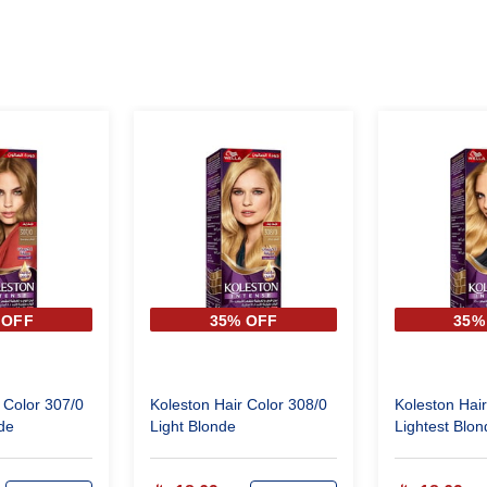
 OFF
35% OFF
35%
 Color 307/0
Koleston Hair Color 308/0
Koleston Hair
de
Light Blonde
Lightest Blon