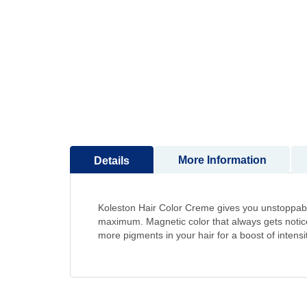
to
the
beginning
of
the
images
gallery
More Information
Details
Koleston Hair Color Creme gives you unstoppable
maximum. Magnetic color that always gets noticed
more pigments in your hair for a boost of intensi