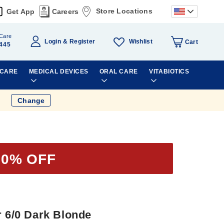
Store Locations
Get App
Careers
Care
Wishlist
Login
Register
Cart
445
 CARE
MEDICAL DEVICES
ORAL CARE
VITABIOTICS
Change
50% OFF
r 6/0 Dark Blonde