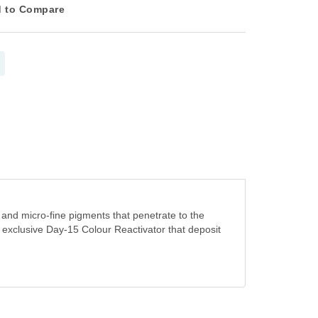
 to Compare
 and micro-fine pigments that penetrate to the
n exclusive Day-15 Colour Reactivator that deposit