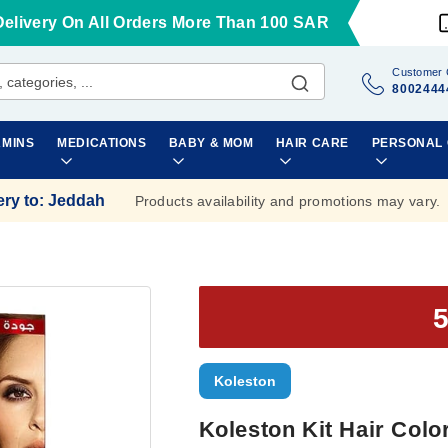
Delivery On All Orders More Than 100 SAR
Customer 
8002444
AMINS
MEDICATIONS
BABY & MOM
HAIR CARE
PERSONAL
ery to
:
Jeddah
Products availability and promotions may vary.
Koleston
Koleston Kit Hair Colo