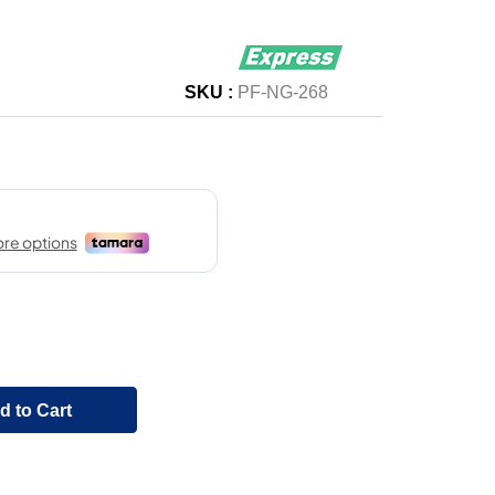
SKU :
PF-NG-268
d to Cart