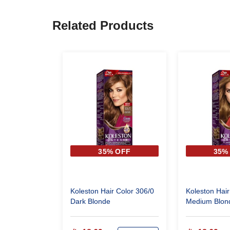
Related Products
35% OFF
35%
Koleston Hair Color 306/0
Koleston Hair
Dark Blonde
Medium Blon