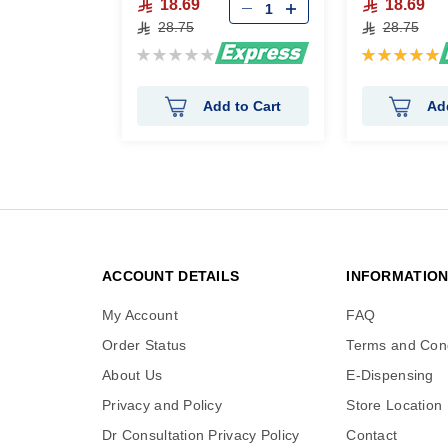
18.69
18.69
28.75
28.75
Rating:
Rating:
0%
100%
Add to Cart
Ad
ACCOUNT DETAILS
INFORMATIO
My Account
FAQ
Order Status
Terms and Cond
About Us
E-Dispensing
Privacy and Policy
Store Location
Dr Consultation Privacy Policy
Contact