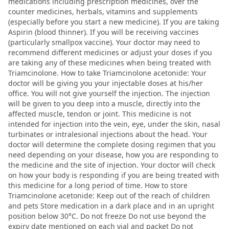
medications including prescription medicines, over the
counter medicines, herbals, vitamins and supplements
(especially before you start a new medicine). If you are taking
Aspirin (blood thinner). If you will be receiving vaccines
(particularly smallpox vaccine). Your doctor may need to
recommend different medicines or adjust your doses if you
are taking any of these medicines when being treated with
Triamcinolone. How to take Triamcinolone acetonide: Your
doctor will be giving you your injectable doses at his/her
office. You will not give yourself the injection. The injection
will be given to you deep into a muscle, directly into the
affected muscle, tendon or joint. This medicine is not
intended for injection into the vein, eye, under the skin, nasal
turbinates or intralesional injections about the head. Your
doctor will determine the complete dosing regimen that you
need depending on your disease, how you are responding to
the medicine and the site of injection. Your doctor will check
on how your body is responding if you are being treated with
this medicine for a long period of time. How to store
Triamcinolone acetonide: Keep out of the reach of children
and pets Store medication in a dark place and in an upright
position below 30°C. Do not freeze Do not use beyond the
expiry date mentioned on each vial and packet Do not