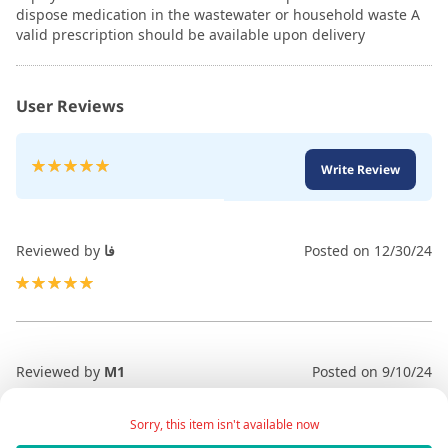
dispose medication in the wastewater or household waste A
valid prescription should be available upon delivery
User Reviews
Rating:
Write Review
100
100
% of
Reviewed by
فا
Posted on
12/30/24
100%
Reviewed by
M1
Posted on
9/10/24
100%
Sorry, this item isn't available now
متى سيتم توفير المنتج؟