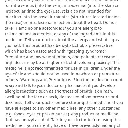
for intravenous (into the vein), intradermal (into the skin) or
intraocular (into the eye) use. It is also not intended for
injection into the nasal turbinates (structures located inside
the nose) or intralesional injection about the head. Do not
take Triamcinolone acetonide: If you are allergic to
Triamcinolone acetonide, or any of the ingredients in this
medicine. Tell your doctor about the allergy and what signs
you had. This product has benzyl alcohol, a preservative
which has been associated with “gasping syndrome”.
Premature and low weight infants, and patients receiving
high doses may be at higher risk of developing toxicity. This
medicine is not recommended for use in children under the
age of six and should not be used in newborn or premature
infants. Warnings and Precautions: Stop the medication right
away and talk to your doctor or pharmacist if you develop
allergic reactions such as shortness of breath, skin rash,
swelling of the face or neck, decreased blood pressure and
dizziness. Tell your doctor before starting this medicine if you
have allergies to any other medicines, any other substances
(e.g. foods, dyes or preservatives), any product or medicine
that has benzyl alcohol. Talk to your doctor before using this
medicine if you currently have or have previously had any of