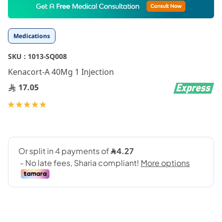
to
the
beginning
Medications
of
the
SKU :
1013-SQ008
images
gallery
Kenacort-A 40Mg 1 Injection
17.05
Rating:
100
100
% of