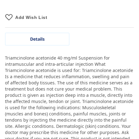
Add Wish List
Details
Triamcinolone acetonide 40 mg/ml Suspension for
intramuscular and intra-articular injection What
Triamcinolone acetonide is used for: Triamcinolone acetonide
Is a medicine that reduces inflammation, swelling and pain
of affected body tissues. The use of this medicine serves as a
treatment but does not cure your medical problem. This
product is given as injection deep into a muscle, directly into
the affected muscle, tendon or joint. Triamcinolone acetonide
is used for the following indications: Musculoskeletal
(muscles and bones) conditions, painful muscles, joints or
tendons by injecting the medicine directly into the painful
site. Allergic conditions. Dermatologic (skin) conditions. Your
doctor may prescribe this medicine for other purposes. Ask
your doctor if you are not sure. This product is not intended