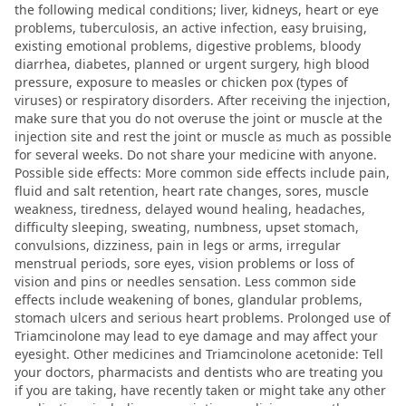
the following medical conditions; liver, kidneys, heart or eye
problems, tuberculosis, an active infection, easy bruising,
existing emotional problems, digestive problems, bloody
diarrhea, diabetes, planned or urgent surgery, high blood
pressure, exposure to measles or chicken pox (types of
viruses) or respiratory disorders. After receiving the injection,
make sure that you do not overuse the joint or muscle at the
injection site and rest the joint or muscle as much as possible
for several weeks. Do not share your medicine with anyone.
Possible side effects: More common side effects include pain,
fluid and salt retention, heart rate changes, sores, muscle
weakness, tiredness, delayed wound healing, headaches,
difficulty sleeping, sweating, numbness, upset stomach,
convulsions, dizziness, pain in legs or arms, irregular
menstrual periods, sore eyes, vision problems or loss of
vision and pins or needles sensation. Less common side
effects include weakening of bones, glandular problems,
stomach ulcers and serious heart problems. Prolonged use of
Triamcinolone may lead to eye damage and may affect your
eyesight. Other medicines and Triamcinolone acetonide: Tell
your doctors, pharmacists and dentists who are treating you
if you are taking, have recently taken or might take any other