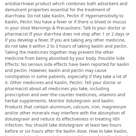
antidiarrhoeal product which combines both adsorbent and
demulcent properties essential for the treatment of
diarrhoea. Do not take Kaolin, Pectin if: Hypersensitivity to
Kaolin, Pectin You have a fever or if there is blood or mucus
in your stool Warnings & Precautions: Talk to your doctor or
pharmacist If your diarrhea does not stop after 1 or 2 days or
if you develop a fever. If you are taking any other medicine,
do not take it within 2 to 3 hours of taking kaolin and pectin.
Taking the medicines together may prevent the other
medicine from being absorbed by your body. Possible Side
Effects: No serious side effects have been reported for kaolin
and pectin. However, kaolin and pectin may cause
constipation in some patients, especially if they take a lot of
it. Other medicines and Kaolin, Pectin: Tell your doctor or
pharmacist about all medicines you take, including
prescription and over-the-counter medicines, vitamins and
herbal supplements. Monitor dolutegravir and kaolin.
Products that contain aluminum, calcium, iron, magnesium
and/or other minerals may interfere with the absorption of
dolutegravir and reduce its effectiveness in treating HIV
infection. You should take dolutegravir at least two hours
before or six hours after the kaolin dose. How to take Kaolin,