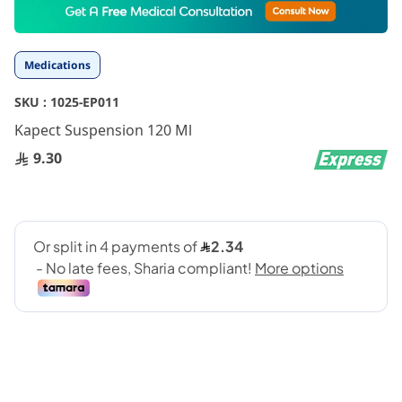
to
the
beginning
Medications
of
the
SKU :
1025-EP011
images
gallery
Kapect Suspension 120 Ml
9.30