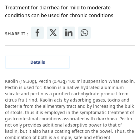
Treatment for diarrhea for mild to moderate
conditions can be used for chronic conditions
SHARE IT :
Details
Kaolin (19.30g), Pectin (0.43g) 100 ml suspension What Kaolin,
Pectin is used for: Kaolin is a native hydrated aluminium
silicate and pectin is a purified carbohydrate product from
citrus fruit rind. Kaolin acts by adsorbing gases, toxins and
bacteria from the alimentary tract and by increasing the bulk
of stools. thus it is employed in the symptomatic treatment of
gastrointestinal conditions associated with diarrhoea. Pectin
not only provides additional adsorptive power to that of
kaolin, but it also has a coating effect on the bowel. Thus, the
combination of both is a simple, safe and efficient