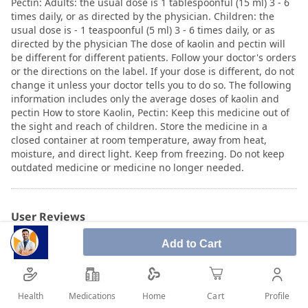
Pectin: Adults: the usual dose is 1 tablespoonful (15 ml) 3 - 6
times daily, or as directed by the physician. Children: the
usual dose is - 1 teaspoonful (5 ml) 3 - 6 times daily, or as
directed by the physician The dose of kaolin and pectin will
be different for different patients. Follow your doctor's orders
or the directions on the label. If your dose is different, do not
change it unless your doctor tells you to do so. The following
information includes only the average doses of kaolin and
pectin How to store Kaolin, Pectin: Keep this medicine out of
the sight and reach of children. Store the medicine in a
closed container at room temperature, away from heat,
moisture, and direct light. Keep from freezing. Do not keep
outdated medicine or medicine no longer needed.
User Reviews
Add to Cart
Write Review
Health
Medications
Profile
Home
Cart