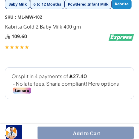
Skip
Kabrita
Baby Milk
6 to 12 Months
Powdered Infant Milk
to
the
SKU :
ML-MW-102
beginning
Kabrita Gold 2 Baby Milk 400 gm
of
the
109.60
images
gallery
Rating:
100
100
% of
Add to Cart
Suitable for baby who has allergies of cow's milk.