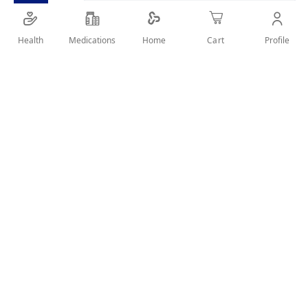
Easy to digest.
Rich in nutrients.
Health
Medications
Profile
Home
Cart
SHARE IT :
Details
nfant milk is based on goat milk from 6-12 months.
Size:
400 grams.
Use:
Milk formula for infants from 6-12 months.