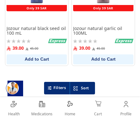
Only 39 SAR
Only 39 SAR
Jozour natural black seed oil
Jozour natural garlic oil
100 mL
100ML
Rating:
Rating:
0%
0%
39.00
39.00
45.00
45.00
Add to Cart
Add to Cart
Filters
Sort
Health
Medications
Profile
Home
Cart