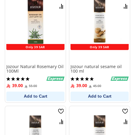
List
List
Compare
Comp
Only 39 SAR
Only 39 SAR
Jozour Natural Rosemary Oil
Jozour natural sesame oil
100Ml
100 ml
Rating:
Rating:
100%
100%
39.00
39.00
55.00
45.00
Add to Cart
Add to Cart
Wish
Wish
List
List
Compare
Comp