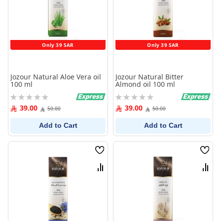
Only 39 SAR
Only 39 SAR
Jozour Natural Aloe Vera oil
Jozour Natural Bitter
100 ml
Almond oil 100 ml
Rating:
Rating:
0%
0%
39.00
39.00
50.00
50.00
Add to Cart
Add to Cart
Wish
Wish
List
List
Compare
Comp