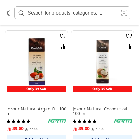
Skip
to
Content
Wish
Wish
List
List
Compare
Comp
Only 39 SAR
Only 39 SAR
Jozour Natural Argan Oil 100
Jozour Natural Coconut oil
ml
100 ml
Rating:
Rating:
100%
100%
39.00
39.00
55.00
50.00