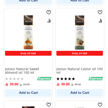
Add to Cart
Add to Cart
Wish
Wish
List
List
Compare
Comp
Only 39 SAR
Only 39 SAR
Jozour Natural Sweet
Jozour Natural Castor oil 100
Almond oil 100 ml
ml
Rating:
Rating:
0%
100%
39.00
39.00
50.00
45.00
Add to Cart
Add to Cart
Wish
Wish