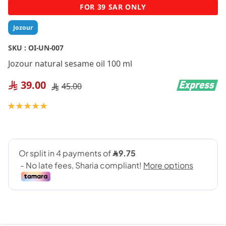
Skip
FOR 39 SAR ONLY
to
the
Jozour
beginning
of
SKU :
OI-UN-007
the
Jozour natural sesame oil 100 ml
images
gallery
39.00
45.00
Rating:
100
100
% of