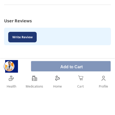
User Reviews
Write Review
Add to Cart
Health
Medications
Profile
Home
Cart