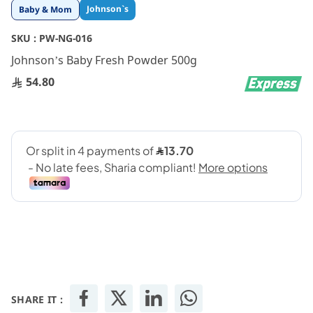
Skip
Johnson`s
Baby & Mom
to
the
SKU :
PW-NG-016
beginning
Johnson’s Baby Fresh Powder 500g
of
the
54.80
images
gallery
SHARE IT :