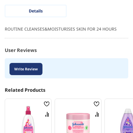
Details
ROUTINE CLEANSES&MOISTURISES SKIN FOR 24 HOURS
User Reviews
Write Review
Related Products
Wish
Wish
List
List
Compare
Compare