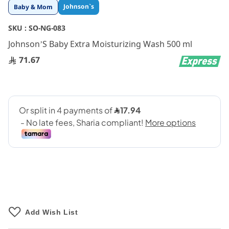
Skip
Johnson`s
Baby & Mom
to
the
SKU :
SO-NG-083
beginning
Johnson’S Baby Extra Moisturizing Wash 500 ml
of
the
71.67
images
gallery
Add Wish List