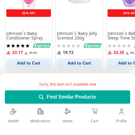
35% OFF
50% OF
Johnson`s Baby
Johnson`s Baby Jelly
Johnson`s Ba
Conditioner Spray
Scented 250g
Sleep Time 5
Shiny Drops 200 ml
Rating:
Rating:
Rating:
100%
0%
0%
23.17
19.72
33.35
35.65
66
Add to Cart
Add to Cart
Add to 
Sorry, this item isn't available now
Find Similar Products
Health
Medications
Profile
Home
Cart