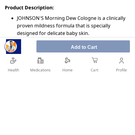
Product Description:
JOHNSON’S Morning Dew Cologne is a clinically
proven mildness formula that is specially
designed for delicate baby skin.
Infused with pure and subtle ocean breeze hints,
Add to Cart
JOHNSON’S Morning Dew Cologne provides long
lasting freshness and leaves your baby’s skin
feeling clean and smelling fresh.
Health
Medications
Profile
Home
Cart
JOHNSON’S baby care products. Trusted by
moms for over 125 years
SHARE IT :
Details