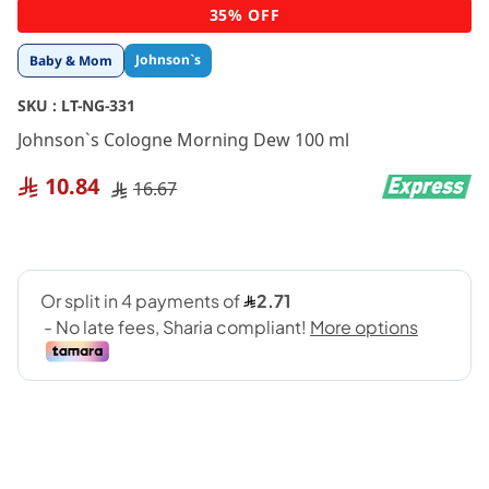
Skip
35% OFF
to
the
Johnson`s
Baby & Mom
beginning
of
SKU :
LT-NG-331
the
images
Johnson`s Cologne Morning Dew 100 ml
gallery
10.84
16.67