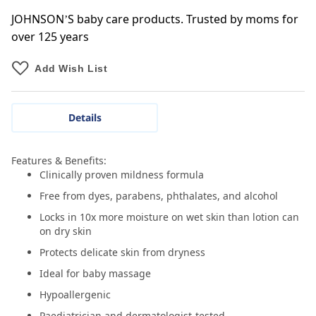
JOHNSON’S baby care products. Trusted by moms for
over 125 years
Add Wish List
Details
Features & Benefits:
Clinically proven mildness formula
Free from dyes, parabens, phthalates, and alcohol
Locks in 10x more moisture on wet skin than lotion can
on dry skin
Protects delicate skin from dryness
Ideal for baby massage
Hypoallergenic
Paediatrician and dermatologist-tested