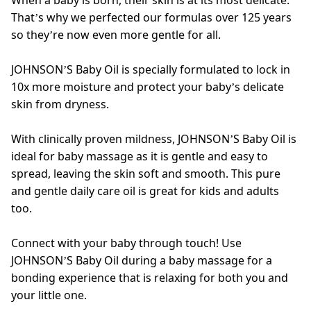
When a baby is born, their skin is at its most delicate.
That’s why we perfected our formulas over 125 years
so they’re now even more gentle for all.
JOHNSON’S Baby Oil is specially formulated to lock in
10x more moisture and protect your baby’s delicate
skin from dryness.
With clinically proven mildness, JOHNSON’S Baby Oil is
ideal for baby massage as it is gentle and easy to
spread, leaving the skin soft and smooth. This pure
and gentle daily care oil is great for kids and adults
too.
Connect with your baby through touch! Use
JOHNSON’S Baby Oil during a baby massage for a
bonding experience that is relaxing for both you and
your little one.