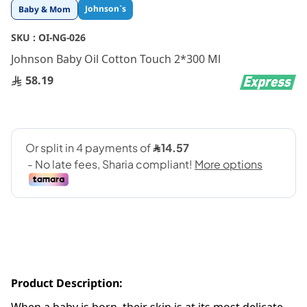
Skip
Johnson`s
Baby & Mom
to
the
SKU :
OI-NG-026
beginning
Johnson Baby Oil Cotton Touch 2*300 Ml
of
the
58.19
images
gallery
Product Description: