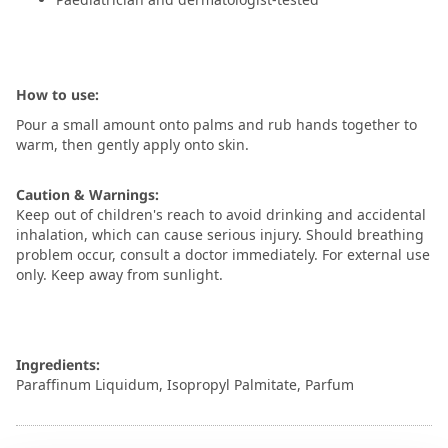
How to use:
Pour a small amount onto palms and rub hands together to
warm, then gently apply onto skin.
Caution & Warnings:
Keep out of children's reach to avoid drinking and accidental
inhalation, which can cause serious injury. Should breathing
problem occur, consult a doctor immediately. For external use
only. Keep away from sunlight.
Ingredients:
Paraffinum Liquidum, Isopropyl Palmitate, Parfum