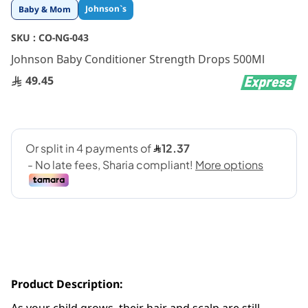
Skip
Johnson`s
Baby & Mom
to
the
SKU :
CO-NG-043
beginning
Johnson Baby Conditioner Strength Drops 500Ml
of
the
49.45
images
gallery
Product Description: