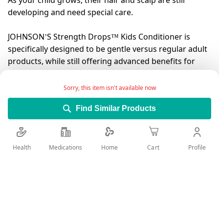
As your child grows, their hair and scalp are still
developing and need special care.
JOHNSON’S Strength Drops™ Kids Conditioner is
specifically designed to be gentle versus regular adult
products, while still offering advanced benefits for
growing kids’ hair.
Sorry, this item isn't available now
Formulated with the NO MORE TEARS® formula and
Find Similar Products
enriched with Vitamin E, JOHNSON’S Strength Drops™
Kids Conditioner boosts hair’s natural strength for
less breakage and leaves it strong and feeling healthy.
Health
Medications
Profile
Home
Cart
JOHNSON’S baby care products. Trusted by moms for
over 125 years.
Add Wish List