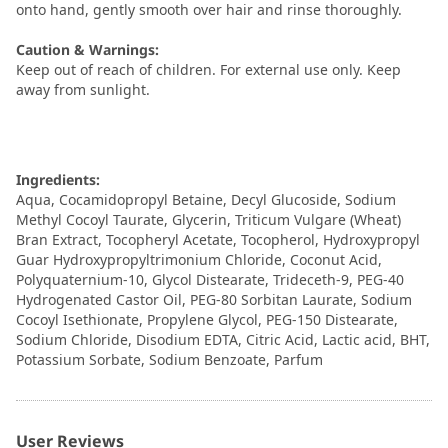
onto hand, gently smooth over hair and rinse thoroughly.
Caution & Warnings:
Keep out of reach of children. For external use only. Keep
away from sunlight.
Ingredients:
Aqua, Cocamidopropyl Betaine, Decyl Glucoside, Sodium
Methyl Cocoyl Taurate, Glycerin, Triticum Vulgare (Wheat)
Bran Extract, Tocopheryl Acetate, Tocopherol, Hydroxypropyl
Guar Hydroxypropyltrimonium Chloride, Coconut Acid,
Polyquaternium-10, Glycol Distearate, Trideceth-9, PEG-40
Hydrogenated Castor Oil, PEG-80 Sorbitan Laurate, Sodium
Cocoyl Isethionate, Propylene Glycol, PEG-150 Distearate,
Sodium Chloride, Disodium EDTA, Citric Acid, Lactic acid, BHT,
Potassium Sorbate, Sodium Benzoate, Parfum
User Reviews