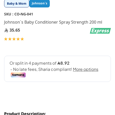
Skip
Johnson`s
Baby & Mom
to
the
SKU :
CO-NG-041
beginning
Johnson`s Baby Conditioner Spray Strength 200 ml
of
the
35.65
images
gallery
Rating:
100
100
% of
Product Description: