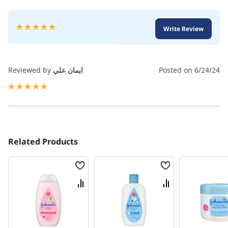
Rating:
Write Review
100
100
% of
Reviewed by
ايمان علي
Posted on
6/24/24
100%
Related Products
Wish
Wish
List
List
Compare
Compare