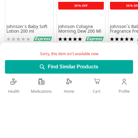
35% OFF
35% OF
Johnson’s Baby Soft
Johnson Cologne
Johnson`s Bab
Lotion 200 ml
Morning Dew 200 Ml
Fragrance Fr
Rating:
Rating:
Rating:
0%
100%
100%
36.26
19.96
12.82
30.70
19
Sorry, this item isn't available now
Add to Cart
Add to Cart
Add to 
Find Similar Products
Health
Medications
Profile
Home
Cart