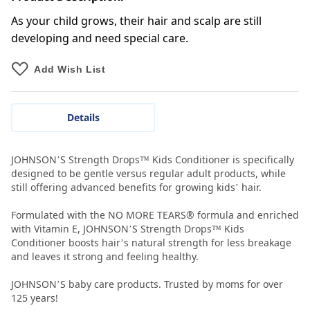
As your child grows, their hair and scalp are still
developing and need special care.
Add Wish List
Details
JOHNSON’S Strength Drops™ Kids Conditioner is specifically
designed to be gentle versus regular adult products, while
still offering advanced benefits for growing kids’ hair.
Formulated with the NO MORE TEARS® formula and enriched
with Vitamin E, JOHNSON’S Strength Drops™ Kids
Conditioner boosts hair’s natural strength for less breakage
and leaves it strong and feeling healthy.
JOHNSON’S baby care products. Trusted by moms for over
125 years!