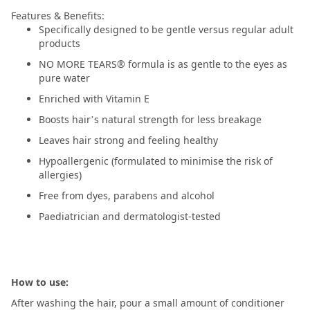
Features & Benefits:
Specifically designed to be gentle versus regular adult
products
NO MORE TEARS® formula is as gentle to the eyes as
pure water
Enriched with Vitamin E
Boosts hair’s natural strength for less breakage
Leaves hair strong and feeling healthy
Hypoallergenic (formulated to minimise the risk of
allergies)
Free from dyes, parabens and alcohol
Paediatrician and dermatologist-tested
How to use:
After washing the hair, pour a small amount of conditioner