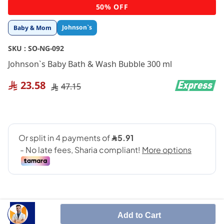
Skip
50% OFF
to
the
Johnson`s
Baby & Mom
beginning
of
SKU :
SO-NG-092
the
images
Johnson`s Baby Bath & Wash Bubble 300 ml
gallery
23.58
47.15
Add to Cart