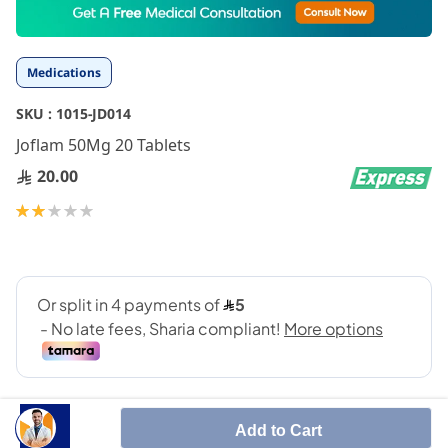
to
the
beginning
Medications
of
the
SKU :
1015-JD014
images
gallery
Joflam 50Mg 20 Tablets
20.00
Rating:
40
100
% of
Add to Cart