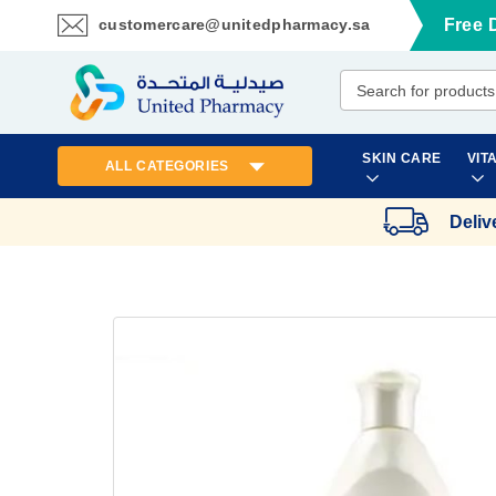
customercare@unitedpharmacy.sa
Free 
Skip
to
Content
SKIN CARE
VIT
ALL CATEGORIES
Deliv
Skip
to
the
end
of
the
images