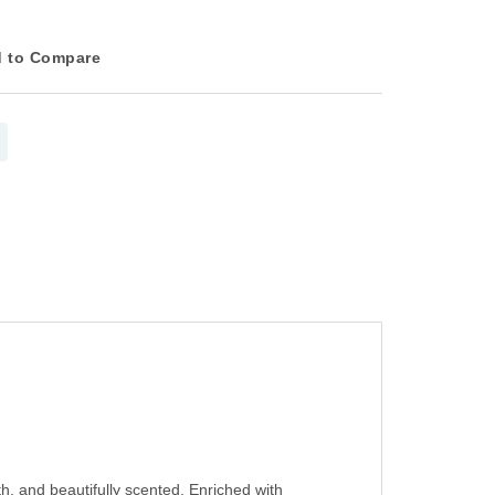
 to Compare
, and beautifully scented. Enriched with