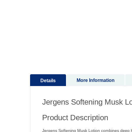
to
the
beginning
of
the
images
gallery
More Information
Details
Jergens Softening Musk Lo
Product Description
Jergens Softening Musk Lotion combines deep hyd