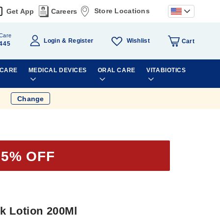
Store Locations
Get App
Careers
Care
Wishlist
Login
Register
Cart
445
 CARE
MEDICAL DEVICES
ORAL CARE
VITABIOTICS
Change
25% OFF
k Lotion 200Ml