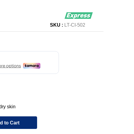
SKU :
LT-CI-502
dry skin
d to Cart