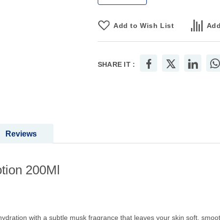
Add to Wish List
Add
SHARE IT :
Reviews
tion 200Ml
ration with a subtle musk fragrance that leaves your skin soft, smooth