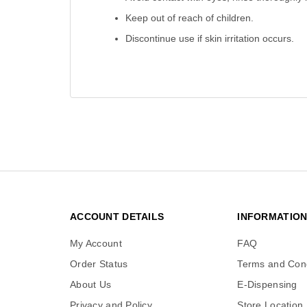
Keep out of reach of children.
Discontinue use if skin irritation occurs.
ACCOUNT DETAILS
INFORMATIO
My Account
FAQ
Order Status
Terms and Cond
About Us
E-Dispensing
Privacy and Policy
Store Location