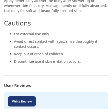
Apply generously all over the body after showering or
whenever skin feels dry. Massage gently until fully absorbed.
Use daily for soft and beautifully scented skin.
Cautions
For external use only.
Avoid direct contact with eyes; rinse thoroughly if
contact occurs.
Keep out of reach of children.
Discontinue use if skin irritation occurs.
User Reviews
Write Review