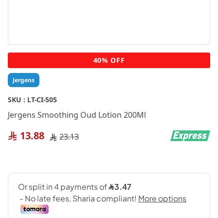
Skip
40% OFF
to
the
Jergens
beginning
of
SKU :
LT-CI-505
the
Jergens Smoothing Oud Lotion 200Ml
images
gallery
13.88
23.13