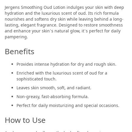
Jergens Smoothing Oud Lotion indulges your skin with deep
hydration and the luxurious scent of oud. Its rich formula
nourishes and softens dry skin while leaving behind a long-
lasting, elegant fragrance. Designed to restore smoothness
and enhance your skin’s natural glow, it’s perfect for daily
pampering.
Benefits
Provides intense hydration for dry and rough skin.
Enriched with the luxurious scent of oud for a
sophisticated touch.
Leaves skin smooth, soft, and radiant.
Non-greasy, fast-absorbing formula.
Perfect for daily moisturizing and special occasions.
How to Use