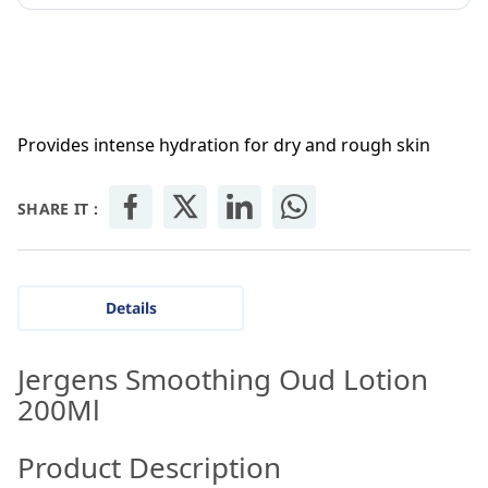
Provides intense hydration for dry and rough skin
SHARE IT :
Details
Jergens Smoothing Oud Lotion
200Ml
Product Description