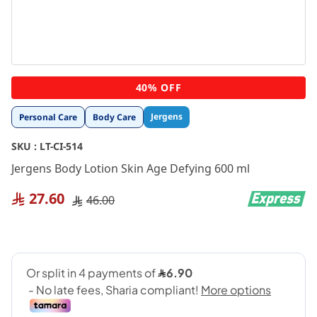
Skip
40% OFF
to
the
Jergens
Personal Care
Body Care
beginning
of
SKU :
LT-CI-514
the
images
Jergens Body Lotion Skin Age Defying 600 ml
gallery
27.60
46.00