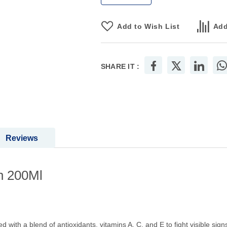
Add to Wish List
Add
SHARE IT :
Reviews
n 200Ml
d with a blend of antioxidants, vitamins A, C, and E to fight visible sign