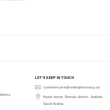
N
LET’S KEEP IN TOUCH
customercare@unitedpharmacy.sa
icon-
email
itions
Haael street, Rewais district, Jeddah,
Saudi Arabia