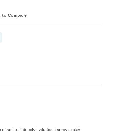
 to Compare
s of aging. It deeply hydrates, improves skin