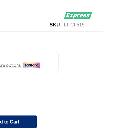
SKU :
LT-CI-515
d to Cart