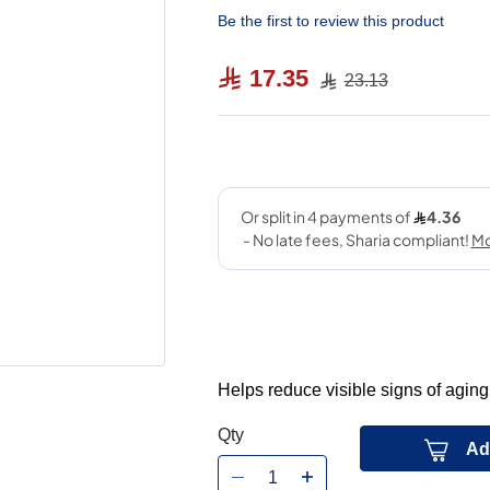
Be the first to review this product
17.35
23.13
Helps reduce visible signs of aging
Qty
Ad