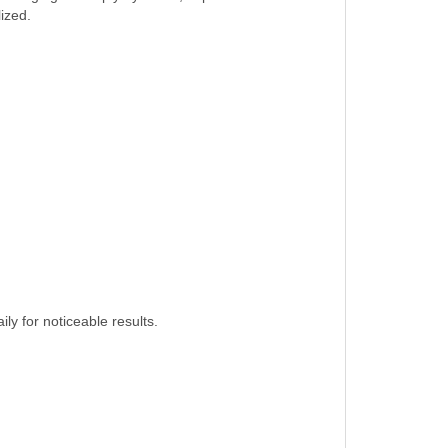
lized.
ly for noticeable results.