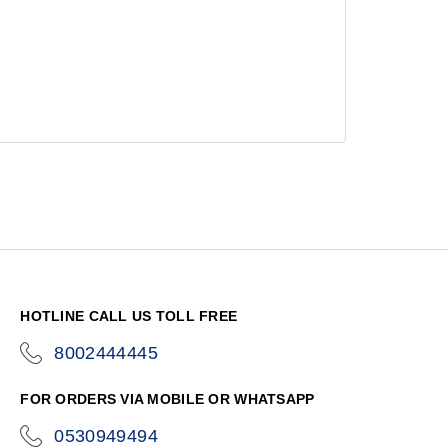
HOTLINE CALL US TOLL FREE
8002444445
icon-
phone
FOR ORDERS VIA MOBILE OR WHATSAPP
0530949494
icon-