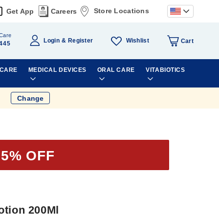
Store Locations
Get App
Careers
Care
Wishlist
Login
Register
Cart
445
 CARE
MEDICAL DEVICES
ORAL CARE
VITABIOTICS
Change
25% OFF
otion 200Ml