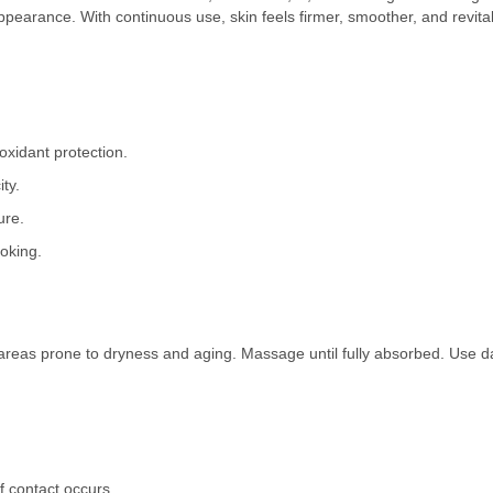
 appearance. With continuous use, skin feels firmer, smoother, and revita
oxidant protection.
ty.
ure.
ooking.
areas prone to dryness and aging. Massage until fully absorbed. Use dai
f contact occurs.