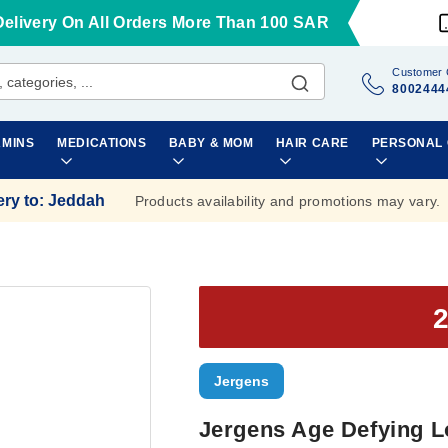
Delivery On All Orders More Than 100 SAR
Customer 
8002444
AMINS
MEDICATIONS
BABY & MOM
HAIR CARE
PERSONAL
ery to
:
Jeddah
Products availability and promotions may vary.
Jergens
Jergens Age Defying L