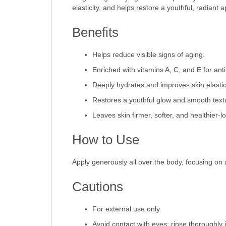
elasticity, and helps restore a youthful, radiant
Benefits
Helps reduce visible signs of aging.
Enriched with vitamins A, C, and E for anti
Deeply hydrates and improves skin elastici
Restores a youthful glow and smooth text
Leaves skin firmer, softer, and healthier-l
How to Use
Apply generously all over the body, focusing on 
Cautions
For external use only.
Avoid contact with eyes; rinse thoroughly i