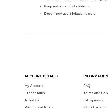
Keep out of reach of children.
Discontinue use if irritation occurs.
ACCOUNT DETAILS
INFORMATIO
My Account
FAQ
Order Status
Terms and Cond
About Us
E-Dispensing
Privacy and Policy
Store Location