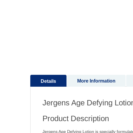
to
the
beginning
of
the
images
gallery
More Information
Details
Jergens Age Defying Lotio
Product Description
Jergens Age Defying Lotion is specially formulate