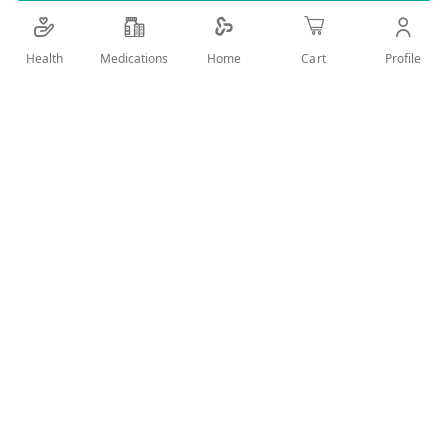
Details
Health
Medications
Profile
Home
Cart
elastic support to fix the shoulder during different activities
and protect from new injuries
User Reviews
Write Review