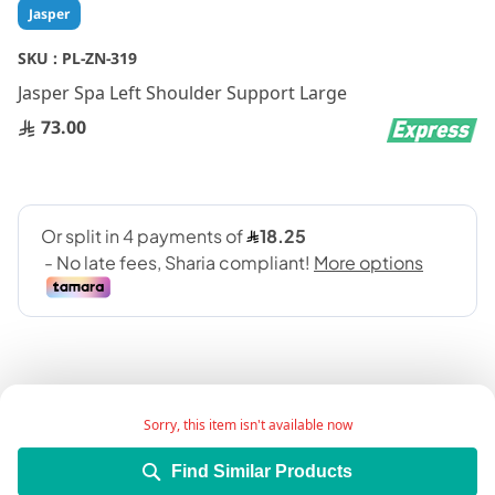
Skip
Jasper
to
the
SKU :
PL-ZN-319
beginning
Jasper Spa Left Shoulder Support Large
of
the
73.00
images
gallery
Sorry, this item isn't available now
Add Wish List
Find Similar Products