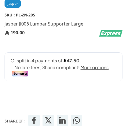
Skip
Jasper
to
the
SKU :
PL-ZN-205
beginning
Jasper Jl006 Lumbar Supporter Large
of
the
190.00
images
gallery
SHARE IT :