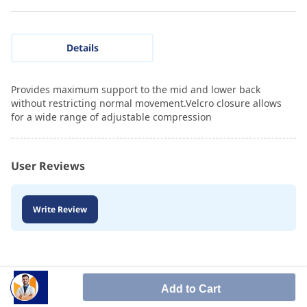
Details
Provides maximum support to the mid and lower back
without restricting normal movement.Velcro closure allows
for a wide range of adjustable compression
User Reviews
Write Review
Add to Cart