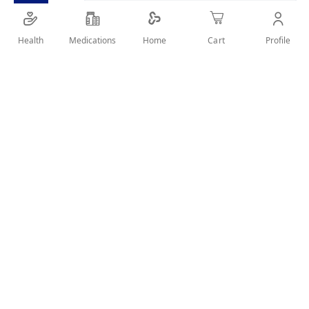
Health
Medications
Profile
Home
Cart
Details
elastic abdominal binder that can be used to support the
lower back and help to eliminate the excess cellulite weight
User Reviews
Write Review