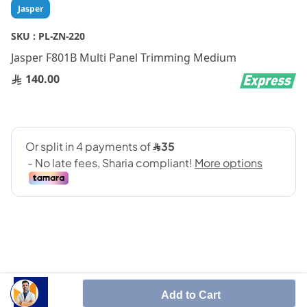
Skip
Jasper
to
the
SKU :
PL-ZN-220
beginning
Jasper F801B Multi Panel Trimming Medium
of
the
140.00
images
gallery
SHARE IT :
Add to Cart