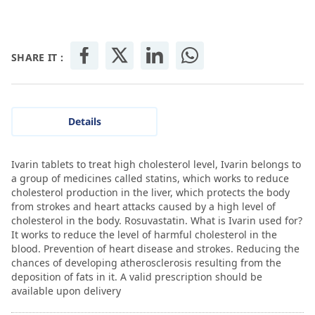
SHARE IT :
Details
Ivarin tablets to treat high cholesterol level, Ivarin belongs to
a group of medicines called statins, which works to reduce
cholesterol production in the liver, which protects the body
from strokes and heart attacks caused by a high level of
cholesterol in the body. Rosuvastatin. What is Ivarin used for?
It works to reduce the level of harmful cholesterol in the
blood. Prevention of heart disease and strokes. Reducing the
chances of developing atherosclerosis resulting from the
deposition of fats in it. A valid prescription should be
available upon delivery