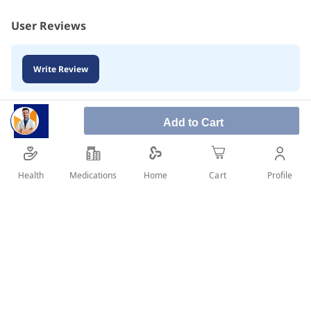
User Reviews
Write Review
Add to Cart
Health
Medications
Profile
Home
Cart