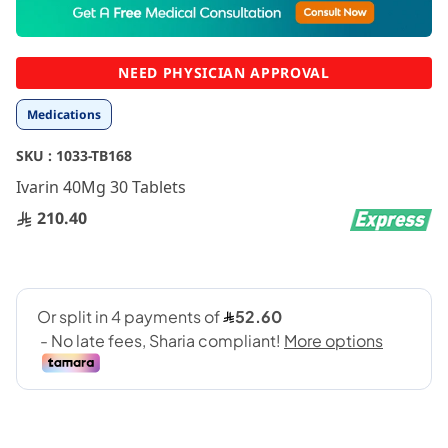
to
the
beginning
NEED PHYSICIAN APPROVAL
of
the
Medications
images
gallery
SKU :
1033-TB168
Ivarin 40Mg 30 Tablets
210.40