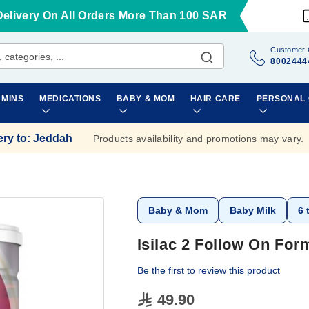
Delivery On All Orders More Than 100 SAR
Customer 
8002444
AMINS
MEDICATIONS
BABY & MOM
HAIR CARE
PERSONAL
ery to
:
Jeddah
Products availability and promotions may vary.
Baby & Mom
Baby Milk
6 
Isilac 2 Follow On Fo
Be the first to review this product
49.90