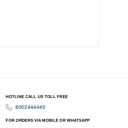
HOTLINE CALL US TOLL FREE
8002444445
icon-
phone
FOR ORDERS VIA MOBILE OR WHATSAPP