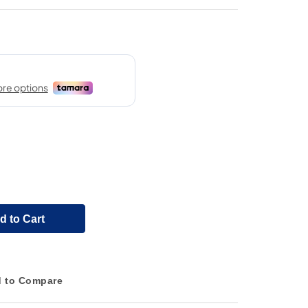
d to Cart
 to Compare