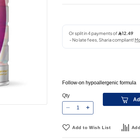
Follow-on hypoallergenic formula
Qty
Ad
Add to Wish List
Add