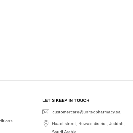
N
LET’S KEEP IN TOUCH
customercare@unitedpharmacy.sa
icon-
email
itions
Haael street, Rewais district, Jeddah,
Saudi Arabia