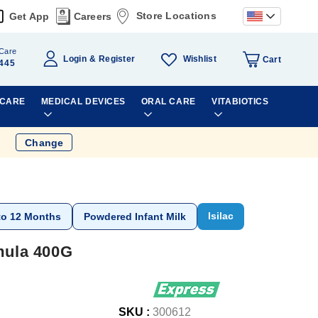
Store Locations
Get App
Careers
Care
Wishlist
Login
Register
Cart
445
 CARE
MEDICAL DEVICES
ORAL CARE
VITABIOTICS
Change
Isilac
to 12 Months
Powdered Infant Milk
rmula 400G
SKU :
300612