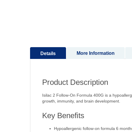
to
the
beginning
of
the
images
gallery
More Information
Details
Product Description
Isilac 2 Follow-On Formula 400G is a hypoallerg
growth, immunity, and brain development.
Key Benefits
Hypoallergenic follow-on formula 6 month