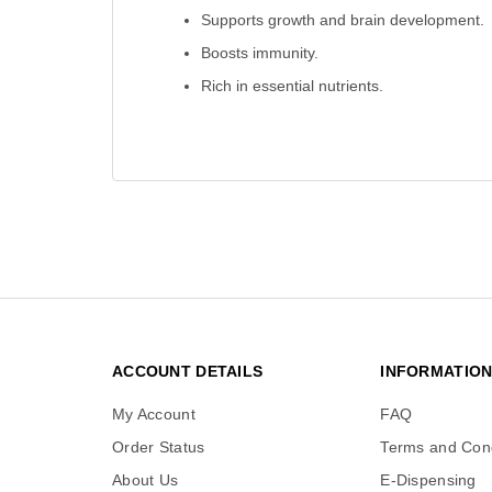
Supports growth and brain development.
Boosts immunity.
Rich in essential nutrients.
ACCOUNT DETAILS
INFORMATIO
My Account
FAQ
Order Status
Terms and Cond
About Us
E-Dispensing