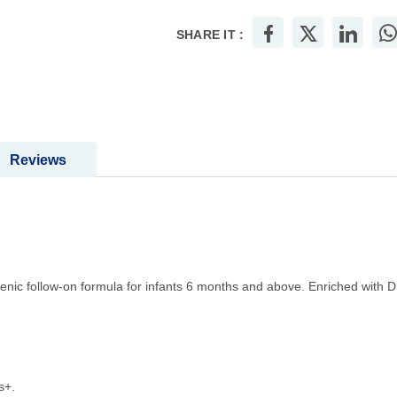
SHARE IT :
Reviews
enic follow-on formula for infants 6 months and above. Enriched with D
s+.