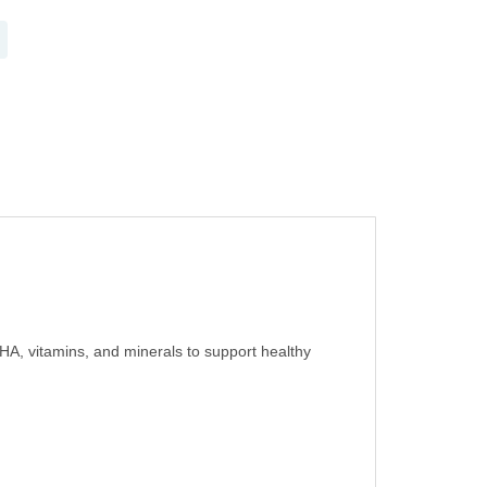
HA, vitamins, and minerals to support healthy