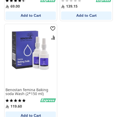
90%
0%
69.00
139.15
Add to Cart
Add to Cart
Wish
List
Compare
Benostan femina Baking
soda Wash (2*150 ml)
Rating:
100%
119.60
Add to Cart