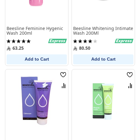
Beesline Feminine Hygenic
Beesline Whitening Intimate
Wash 200ml
Wash 200Ml
Rating:
Rating:
100%
80%
63.25
80.50
Add to Cart
Add to Cart
Wish
Wish
List
List
Compare
Comp