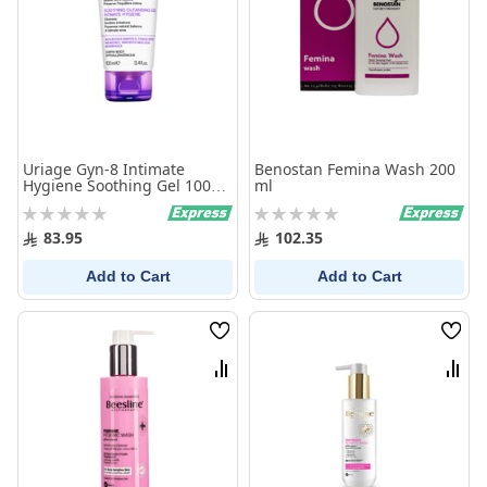
Uriage Gyn-8 Intimate
Benostan Femina Wash 200
Hygiene Soothing Gel 100
ml
Ml
Rating:
Rating:
0%
0%
83.95
102.35
Add to Cart
Add to Cart
Wish
Wish
List
List
Compare
Comp