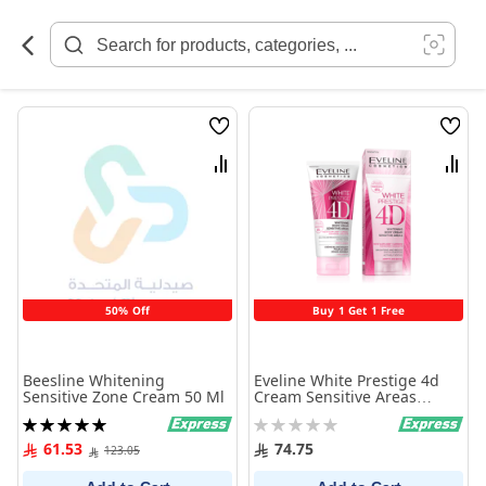
Skip
to
Content
Wish
Wish
List
List
Compare
Comp
50% Off
Buy 1 Get 1 Free
Beesline Whitening
Eveline White Prestige 4d
Sensitive Zone Cream 50 Ml
Cream Sensitive Areas
100ml
Rating:
Rating:
100%
0%
61.53
74.75
123.05