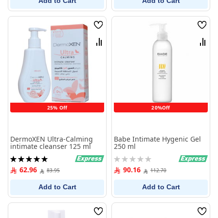
Add to Cart
Add to Cart
Wish
Wish
List
List
Compare
Comp
25% Off
20%Off
DermoXEN Ultra-Calming
Babe Intimate Hygenic Gel
intimate cleanser 125 ml
250 ml
Rating:
Rating:
100%
0%
62.96
90.16
83.95
112.70
Add to Cart
Add to Cart
Wish
Wish