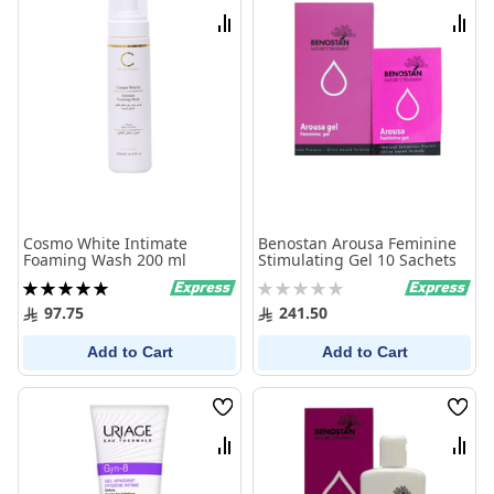
List
List
Compare
Comp
Cosmo White Intimate
Benostan Arousa Feminine
Foaming Wash 200 ml
Stimulating Gel 10 Sachets
Rating:
Rating:
100%
0%
97.75
241.50
Add to Cart
Add to Cart
Wish
Wish
List
List
Compare
Comp