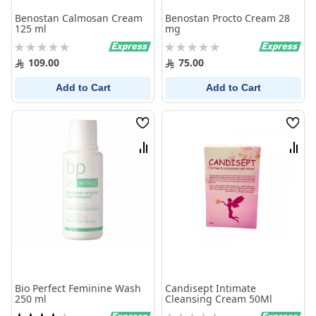
Benostan Calmosan Cream
Benostan Procto Cream 28
125 ml
mg
Rating:
Rating:
0%
0%
109.00
75.00
Add to Cart
Add to Cart
Wish
Wish
List
List
Compare
Comp
Bio Perfect Feminine Wash
Candisept Intimate
250 ml
Cleansing Cream 50Ml
Rating:
Rating: