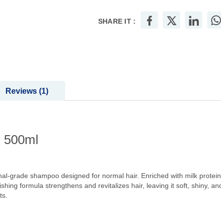
SHARE IT :
Reviews
1
l 500ml
l-grade shampoo designed for normal hair. Enriched with milk protein
ing formula strengthens and revitalizes hair, leaving it soft, shiny, and f
ts.