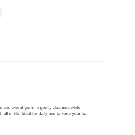
s and wheat germ, it gently cleanses while
ull of life. Ideal for daily use to keep your hair