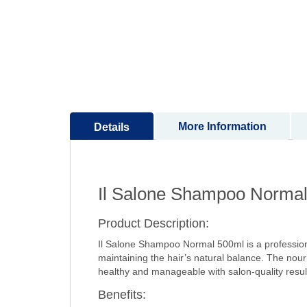
to
the
beginning
of
the
images
gallery
More Information
Details
Il Salone Shampoo Norma
Product Description:
Il Salone Shampoo Normal 500ml is a professiona
maintaining the hair’s natural balance. The nourish
healthy and manageable with salon-quality resul
Benefits: