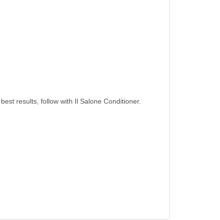
best results, follow with Il Salone Conditioner.