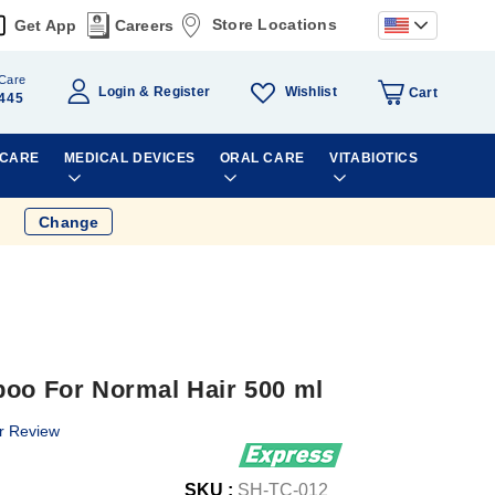
Store Locations
Get App
Careers
Care
Wishlist
Login
Register
Cart
445
 CARE
MEDICAL DEVICES
ORAL CARE
VITABIOTICS
Change
poo For Normal Hair 500 ml
r Review
SKU :
SH-TC-012