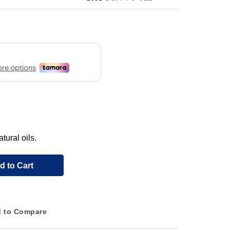
tural oils.
d to Cart
 to Compare