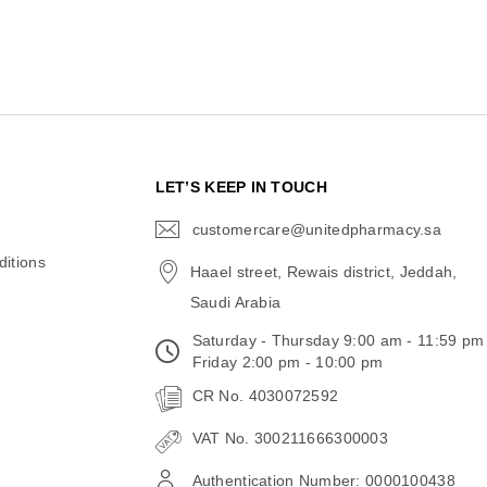
N
LET’S KEEP IN TOUCH
customercare@unitedpharmacy.sa
icon-
email
itions
Haael street, Rewais district, Jeddah,
Saudi Arabia
Saturday - Thursday 9:00 am - 11:59 pm
Friday 2:00 pm - 10:00 pm
CR No. 4030072592
VAT No. 300211666300003
Authentication Number: 0000100438