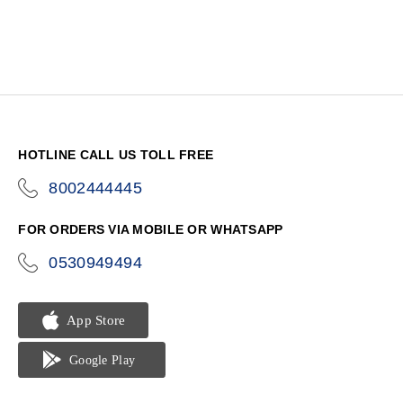
HOTLINE CALL US TOLL FREE
8002444445
icon-
phone
FOR ORDERS VIA MOBILE OR WHATSAPP
0530949494
icon-
phone