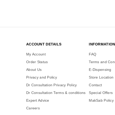
ACCOUNT DETAILS
INFORMATIO
My Account
FAQ
Order Status
Terms and Cond
About Us
E-Dispensing
Privacy and Policy
Store Location
Dr Consultation Privacy Policy
Contact
Dr Consultation Terms & conditions
Special Offers
Expert Advice
MakSab Policy
Careers