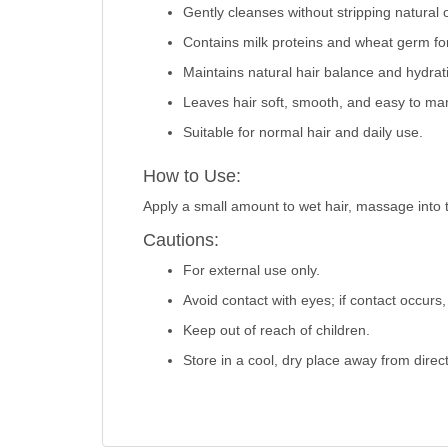
Gently cleanses without stripping natural o
Contains milk proteins and wheat germ fo
Maintains natural hair balance and hydrat
Leaves hair soft, smooth, and easy to ma
Suitable for normal hair and daily use.
How to Use:
Apply a small amount to wet hair, massage into the
Cautions:
For external use only.
Avoid contact with eyes; if contact occurs,
Keep out of reach of children.
Store in a cool, dry place away from direct