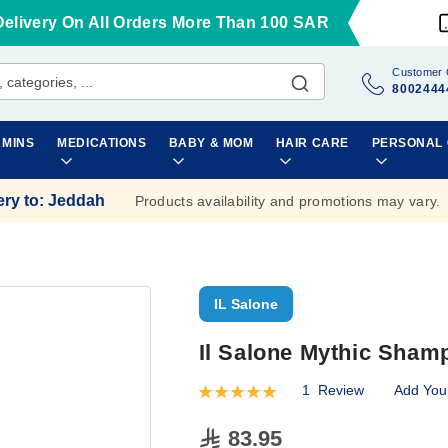
Delivery On All Orders More Than 100 SAR
Customer 
8002444
AMINS
MEDICATIONS
BABY & MOM
HAIR CARE
PERSONAL
ery to
:
Jeddah
Products availability and promotions may vary.
IL Salone
Il Salone Mythic Sham
1
Review
Add You
Rating:
100
100
% of
83.95