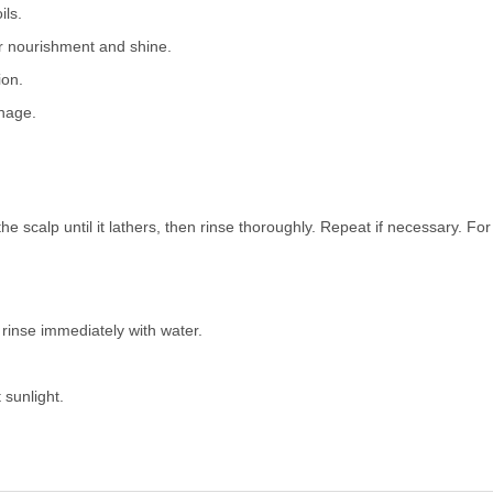
ils.
r nourishment and shine.
ion.
nage.
 scalp until it lathers, then rinse thoroughly. Repeat if necessary. For 
 rinse immediately with water.
 sunlight.