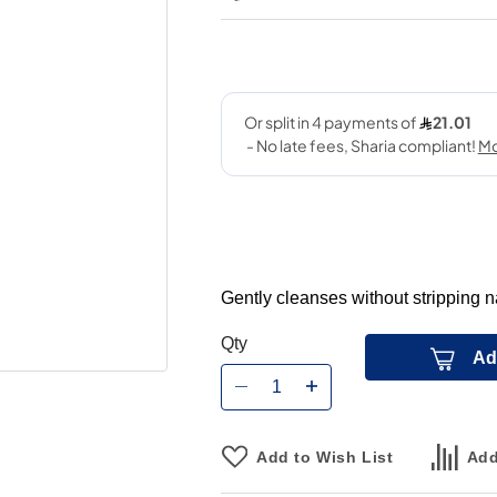
Gently cleanses without stripping na
Qty
Ad
Add to Wish List
Add