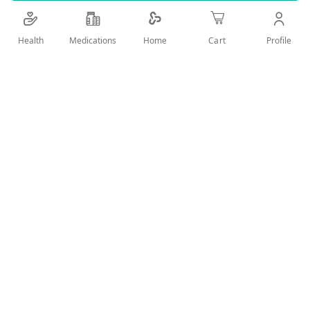
Details
Health
Medications
Profile
Home
Cart
You can see whether the blood sample is sufficient for
correct results using a special Confirmation Window,
and each strip automatically codes itself without the
need to tamper with the gadget.
Benefits
Single-packaged, unmarked, and sterile
I-Care TD4279 Blood glucose monitoring required
Uses for monitoring blood sugar
User Reviews