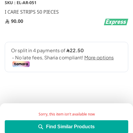
Skip
SKU :
EL-AR-051
to
I CARE STRIPS 50 PIECES
the
beginning
90.00
of
the
images
gallery
I CARE BLOOD GLUCOSE TEST STRIPS
Sorry, this item isn't available now
Find Similar Products
Add Wish List