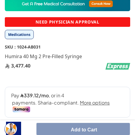
to
the
beginning
NEED PHYSICIAN APPROVAL
of
the
Medications
images
gallery
SKU :
1024-AB031
Humira 40 Mg 2 Pre-Filled Syringe
3,477.40
Add to Cart