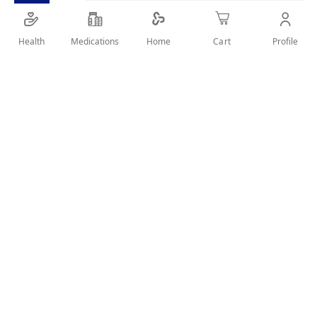
Health
Medications
Profile
Home
Cart
SHARE IT :
Details
Adalimumab 40 mg solution for injection in pre-filled syringe
A valid prescription should be available upon delivery
User Reviews
Write Review