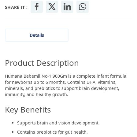
SHARE IT :
Details
Product Description
Humana Bebemil No-1 900Gm is a complete infant formula
for newborns up to 6 months. Contains DHA, vitamins,
minerals, and prebiotics to support brain development,
immunity, and healthy growth.
Key Benefits
Supports brain and vision development.
Contains prebiotics for gut health.