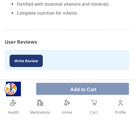
Fortified with essential vitamins and minerals.
Complete nutrition for infants.
User Reviews
Write Review
Add to Cart
Health
Medications
Profile
Home
Cart