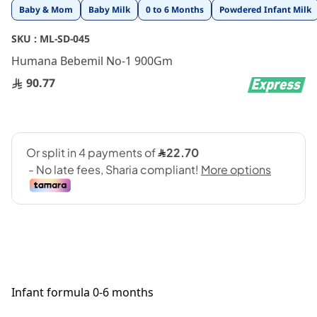
Skip
Baby & Mom
Baby Milk
0 to 6 Months
Powdered Infant Milk
to
the
SKU :
ML-SD-045
beginning
Humana Bebemil No-1 900Gm
of
the
90.77
images
gallery
Infant formula 0-6 months