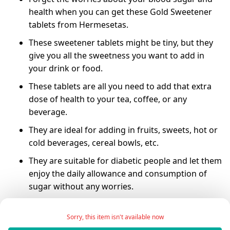
health when you can get these Gold Sweetener
tablets from Hermesetas.
These sweetener tablets might be tiny, but they
give you all the sweetness you want to add in
your drink or food.
These tablets are all you need to add that extra
dose of health to your tea, coffee, or any
beverage.
They are ideal for adding in fruits, sweets, hot or
cold beverages, cereal bowls, etc.
They are suitable for diabetic people and let them
enjoy the daily allowance and consumption of
sugar without any worries.
They come in an easy-to-carry plastic bottle-type
container that you can carry wherever you go.
Sorry, this item isn't available now