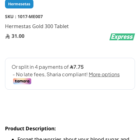
Skip
Hermesetas
to
the
SKU :
1017-ME007
beginning
Hermestas Gold 300 Tablet
of
the
31.00
images
gallery
Product Description:
Forget the worries about your blood sugar and