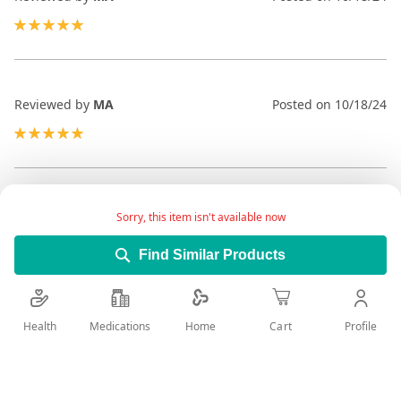
100%
Reviewed by
MA
Posted on
10/18/24
100%
Reviewed by
MA
Posted on
10/18/24
Sorry, this item isn't available now
100%
Find Similar Products
Health
Medications
Profile
Home
Cart