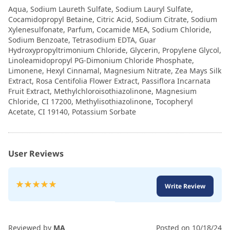
Aqua, Sodium Laureth Sulfate, Sodium Lauryl Sulfate,
Cocamidopropyl Betaine, Citric Acid, Sodium Citrate, Sodium
Xylenesulfonate, Parfum, Cocamide MEA, Sodium Chloride,
Sodium Benzoate, Tetrasodium EDTA, Guar
Hydroxypropyltrimonium Chloride, Glycerin, Propylene Glycol,
Linoleamidopropyl PG-Dimonium Chloride Phosphate,
Limonene, Hexyl Cinnamal, Magnesium Nitrate, Zea Mays Silk
Extract, Rosa Centifolia Flower Extract, Passiflora Incarnata
Fruit Extract, Methylchloroisothiazolinone, Magnesium
Chloride, CI 17200, Methylisothiazolinone, Tocopheryl
Acetate, CI 19140, Potassium Sorbate
User Reviews
Rating:
Write Review
100
100
% of
Reviewed by
MA
Posted on
10/18/24