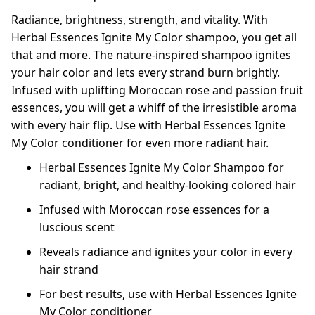
Radiance, brightness, strength, and vitality. With
Herbal Essences Ignite My Color shampoo, you get all
that and more. The nature-inspired shampoo ignites
your hair color and lets every strand burn brightly.
Infused with uplifting Moroccan rose and passion fruit
essences, you will get a whiff of the irresistible aroma
with every hair flip. Use with Herbal Essences Ignite
My Color conditioner for even more radiant hair.
Herbal Essences Ignite My Color Shampoo for
radiant, bright, and healthy-looking colored hair
Infused with Moroccan rose essences for a
luscious scent
Reveals radiance and ignites your color in every
hair strand
For best results, use with Herbal Essences Ignite
My Color conditioner