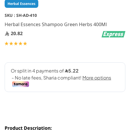
Skip
Herbal Essences
to
the
SKU :
SH-AD-410
beginning
Herbal Essences Shampoo Green Herbs 400Ml
of
the
20.82
images
gallery
Rating:
100
100
% of
Product Description: