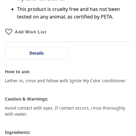
This product is cruelty free and has not been
tested on any animal, as certified by PETA.
Add Wish List
Details
How to use:
Lather in, rinse and follow with Ignite My Color conditioner.
Caution & Warnings:
Avoid contact with eyes. If contact occurs, rinse thoroughly
with water.
Ingredients: