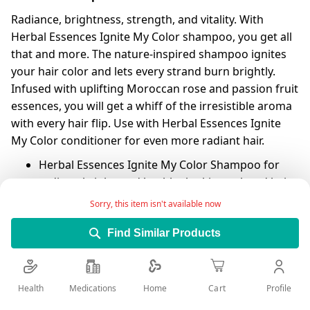
Radiance, brightness, strength, and vitality. With
Herbal Essences Ignite My Color shampoo, you get all
that and more. The nature-inspired shampoo ignites
your hair color and lets every strand burn brightly.
Infused with uplifting Moroccan rose and passion fruit
essences, you will get a whiff of the irresistible aroma
with every hair flip. Use with Herbal Essences Ignite
My Color conditioner for even more radiant hair.
Herbal Essences Ignite My Color Shampoo for
radiant, bright, and healthy-looking colored hair
Sorry, this item isn't available now
Infused with Moroccan rose essences for a
luscious scent
Find Similar Products
Reveals radiance and ignites your color in every
hair strand
For best results, use with Herbal Essences Ignite
Health
Medications
Profile
Home
Cart
My Color conditioner