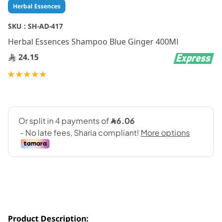
Skip
Herbal Essences
to
the
SKU :
SH-AD-417
beginning
Herbal Essences Shampoo Blue Ginger 400Ml
of
the
24.15
images
gallery
Rating:
100
100
% of
Product Description: