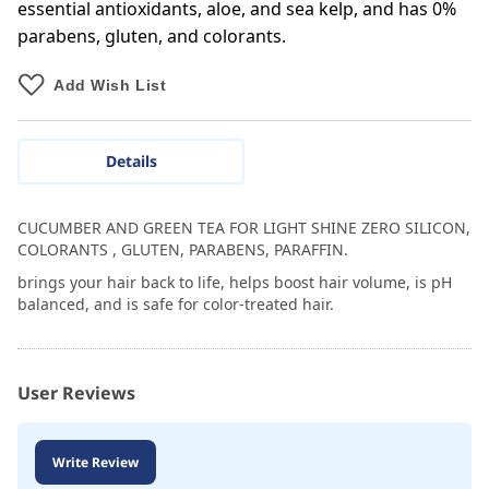
essential antioxidants, aloe, and sea kelp, and has 0%
parabens, gluten, and colorants.
Add Wish List
Details
CUCUMBER AND GREEN TEA FOR LIGHT SHINE ZERO SILICON,
COLORANTS , GLUTEN, PARABENS, PARAFFIN.
brings your hair back to life, helps boost hair volume, is pH
balanced, and is safe for color-treated hair.
User Reviews
Write Review