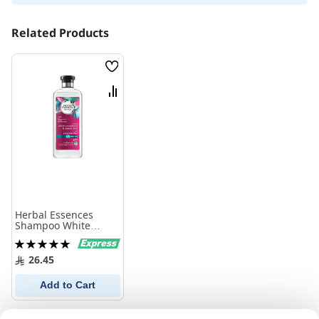
Related Products
Wish
List
Compare
Herbal Essences
Shampoo White
Strawberry 400Ml
Rating:
100%
26.45
Add to Cart