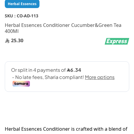
Skip
Herbal Essences
to
the
SKU :
CO-AD-113
beginning
Herbal Essences Conditioner Cucumber&Green Tea
of
400Ml
the
images
25.30
gallery
Herbal Essences Conditioner is crafted with a blend of