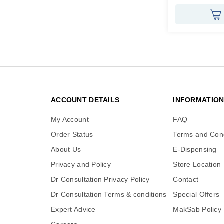
ACCOUNT DETAILS
INFORMATIO
My Account
FAQ
Order Status
Terms and Cond
About Us
E-Dispensing
Privacy and Policy
Store Location
Dr Consultation Privacy Policy
Contact
Dr Consultation Terms & conditions
Special Offers
Expert Advice
MakSab Policy