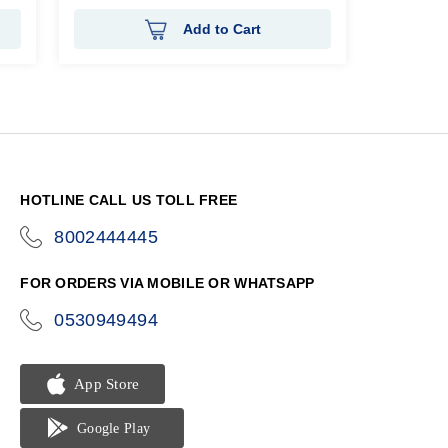
Add to Cart
HOTLINE CALL US TOLL FREE
8002444445
icon-
phone
FOR ORDERS VIA MOBILE OR WHATSAPP
0530949494
icon-
phone