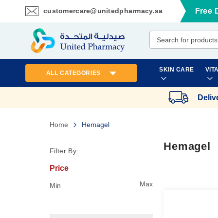
customercare@unitedpharmacy.sa
Free 
Skip
to
Content
SKIN CARE
VIT
ALL CATEGORIES
Deliv
Home
Hemagel
Hemagel
Filter By:
Price
Max
Min