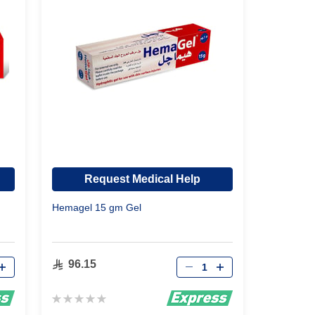
Request Medical Help
Hemagel 15 gm Gel
Qty
96.15
Rating:
0%