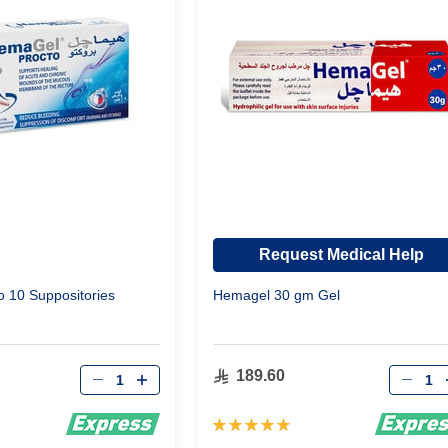
Request Medical Help
 10 Suppositories
Hemagel 30 gm Gel
Qty
Qty
189.60
Rating:
100%