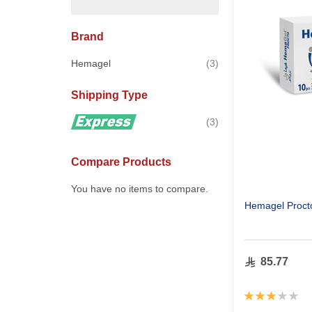
Brand
items
Hemagel
3
Shipping Type
items
3
Compare Products
You have no items to compare.
Hemagel Procto
85.77
Rating:
60%