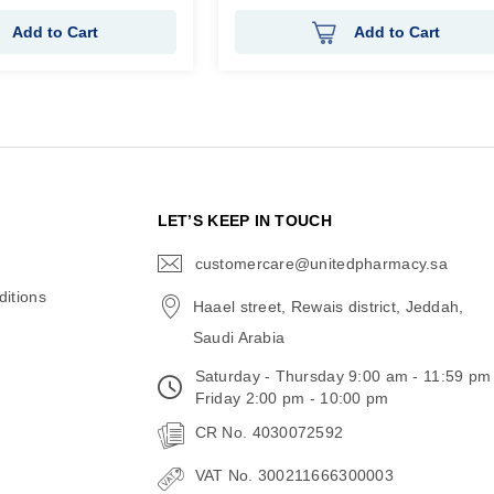
Add to Cart
Add to Cart
N
LET’S KEEP IN TOUCH
customercare@unitedpharmacy.sa
icon-
email
itions
Haael street, Rewais district, Jeddah,
Saudi Arabia
Saturday - Thursday 9:00 am - 11:59 pm
Friday 2:00 pm - 10:00 pm
CR No. 4030072592
VAT No. 300211666300003