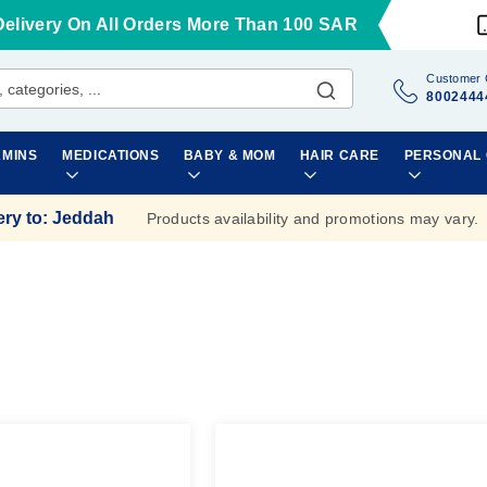
Delivery On All Orders More Than 100 SAR
Customer 
8002444
AMINS
MEDICATIONS
BABY & MOM
HAIR CARE
PERSONAL
ery to
:
Jeddah
Products availability and promotions may vary.