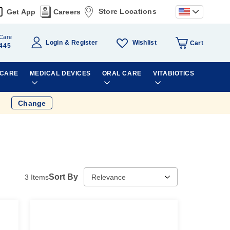
Store Locations
Get App
Careers
Care
Wishlist
Login
Register
Cart
445
 CARE
MEDICAL DEVICES
ORAL CARE
VITABIOTICS
Change
Sort By
3
Items