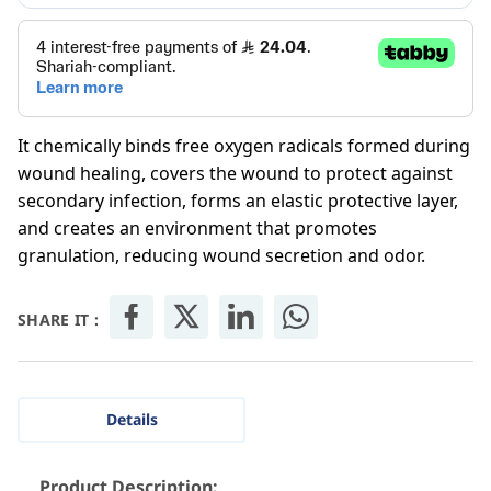
It chemically binds free oxygen radicals formed during
wound healing, covers the wound to protect against
secondary infection, forms an elastic protective layer,
and creates an environment that promotes
granulation, reducing wound secretion and odor.
SHARE IT :
Details
Product Description: