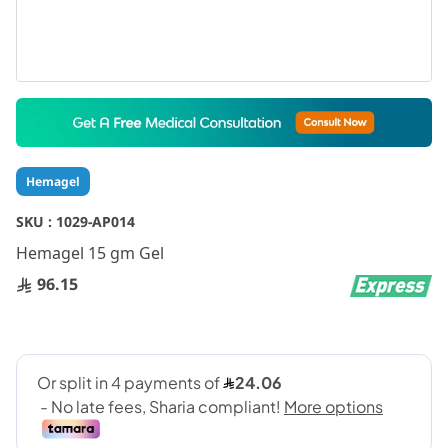
Skip
to
the
beginning
Hemagel
of
the
SKU :
1029-AP014
images
gallery
Hemagel 15 gm Gel
96.15