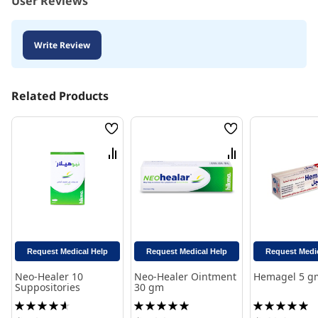
User Reviews
Write Review
Related Products
Wish
Wish
List
List
Compare
Compare
Request Medical Help
Request Medical Help
Request Medi
Neo-Healer 10
Neo-Healer Ointment
Hemagel 5 g
Suppositories
30 gm
Rating:
Rating:
Rating:
93%
100%
100%