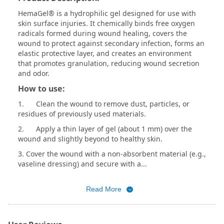
HemaGel® is a hydrophilic gel designed for use with
skin surface injuries. It chemically binds free oxygen
radicals formed during wound healing, covers the
wound to protect against secondary infection, forms an
elastic protective layer, and creates an environment
that promotes granulation, reducing wound secretion
and odor.
How to use:
1. Clean the wound to remove dust, particles, or
residues of previously used materials.
2. Apply a thin layer of gel (about 1 mm) over the
wound and slightly beyond to healthy skin.
3. Cover the wound with a non-absorbent material (e.g.,
vaseline dressing) and secure with a...
Read More