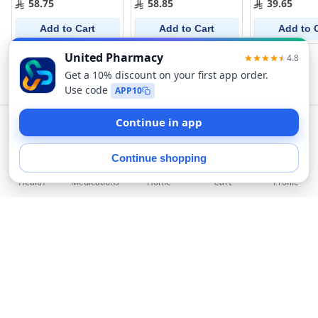
58.75
58.85
39.65
Add to Cart
Add to Cart
Add to 
Add to Cart
Health
Medications
Profile
Home
Cart