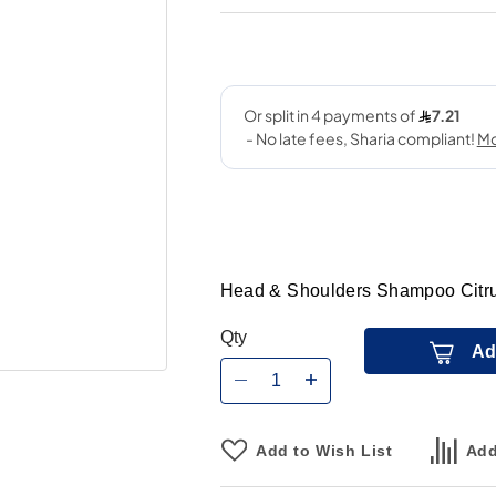
Head & Shoulders Shampoo Citru
Qty
Ad
Add to Wish List
Add