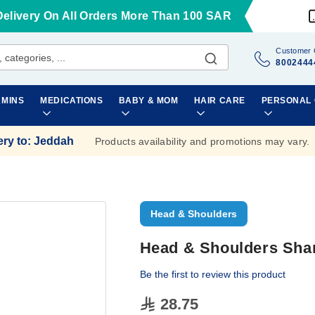
Delivery On All Orders More Than 100 SAR
Customer 
8002444
AMINS
MEDICATIONS
BABY & MOM
HAIR CARE
PERSONAL
ery to
:
Jeddah
Products availability and promotions may vary.
Head & Shoulders
Head & Shoulders Sha
Be the first to review this product
28.75