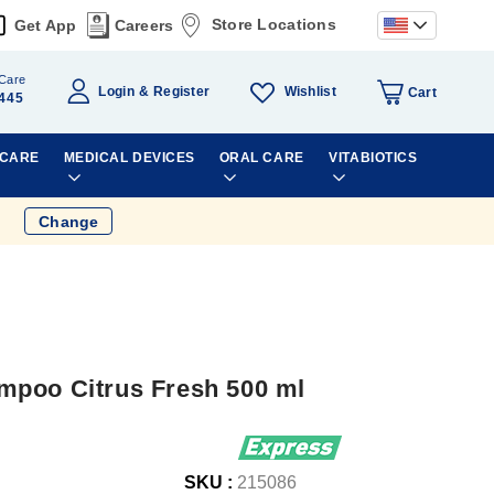
Store Locations
Get App
Careers
Care
Wishlist
Login
Register
Cart
445
 CARE
MEDICAL DEVICES
ORAL CARE
VITABIOTICS
Change
mpoo Citrus Fresh 500 ml
SKU :
215086