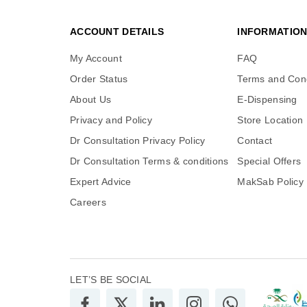
ACCOUNT DETAILS
INFORMATIO
My Account
FAQ
Order Status
Terms and Cond
About Us
E-Dispensing
Privacy and Policy
Store Location
Dr Consultation Privacy Policy
Contact
Dr Consultation Terms & conditions
Special Offers
Expert Advice
MakSab Policy
Careers
LET’S BE SOCIAL