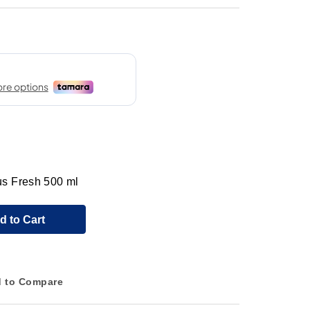
s Fresh 500 ml
d to Cart
 to Compare