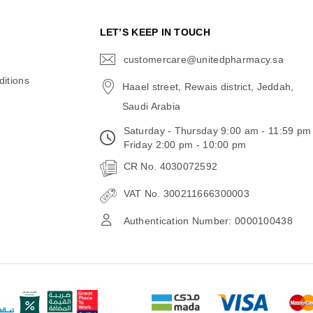
N
LET’S KEEP IN TOUCH
customercare@unitedpharmacy.sa
icon-
email
itions
Haael street, Rewais district, Jeddah,
Saudi Arabia
Saturday - Thursday 9:00 am - 11:59 pm
Friday 2:00 pm - 10:00 pm
CR No. 4030072592
VAT No. 300211666300003
Authentication Number: 0000100438