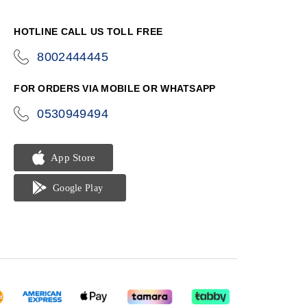
HOTLINE CALL US TOLL FREE
8002444445
icon-
phone
FOR ORDERS VIA MOBILE OR WHATSAPP
0530949494
icon-
phone