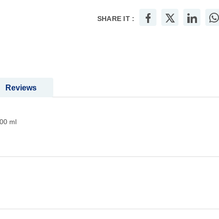
SHARE IT :
Reviews
00 ml