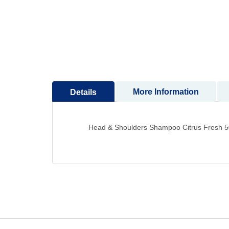
to
the
beginning
of
the
images
gallery
More Information
Details
Head & Shoulders Shampoo Citrus Fresh 5