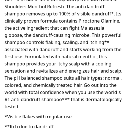
Shoulders Menthol Refresh. The anti-dandruff
shampoo removes up to 100% of visible dandruff*. Its
clinically proven formula contains Piroctone Olamine,
the active ingredient that can fight Malassezia
globose, the dandruff-causing microbe. This powerful
shampoo controls flaking, scaling, and itching**
associated with dandruff and starts working from the
first use. Formulated with natural menthol, this
shampoo provides your itchy scalp with a cooling
sensation and revitalizes and energizes hair and scalp.
The pH balanced shampoo suits all hair types: normal,
colored, and chemically treated hair. Go out into the
world with total confidence when you use the world’s
#1 anti-dandruff shampoo*** that is dermatologically
tested.
*Visible flakes with regular use
**Itch due to dandruff