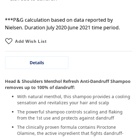
***P&G calculation based on data reported by
Nielsen. Duration July 2020-June 2021 time period.
Add Wish List
Details
Head & Shoulders Menthol Refresh Anti-Dandruff Shampoo
removes up to 100% of dandruff:
With natural menthol, this shampoo provides a cooling
sensation and revitalizes your hair and scalp
The powerful shampoo controls scaling and flaking
from the 1st use and protects against dandruff
The clinically proven formula contains Piroctone
Olamine, the active ingredient that fights dandruff-