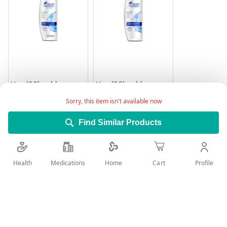
Head&Shoulder
Head&Shoulder
Shampoo Classic
Shampoo Classic
Clean 200Ml
Clean 400 ml
Sorry, this item isn't available now
Rating:
Rating:
0%
0%
14.95
26.45
Find Similar Products
Add to Cart
Add to Cart
Health
Medications
Profile
Home
Cart