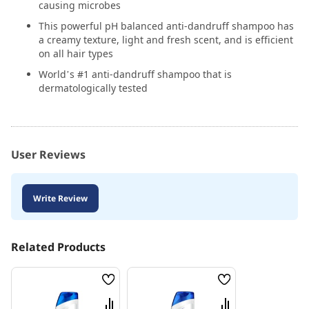
causing microbes
This powerful pH balanced anti-dandruff shampoo has
a creamy texture, light and fresh scent, and is efficient
on all hair types
World’s #1 anti-dandruff shampoo that is
dermatologically tested
User Reviews
Write Review
Related Products
Wish
Wish
List
List
Compare
Compare