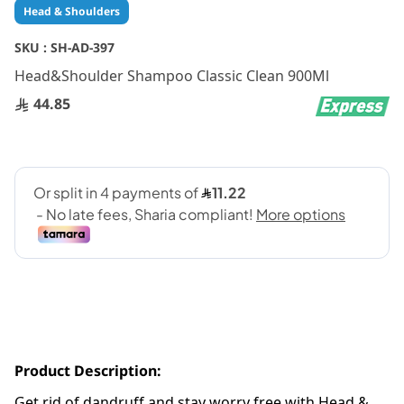
Skip
Head & Shoulders
to
the
SKU :
SH-AD-397
beginning
Head&Shoulder Shampoo Classic Clean 900Ml
of
the
44.85
images
gallery
Product Description:
Get rid of dandruff and stay worry free with Head &