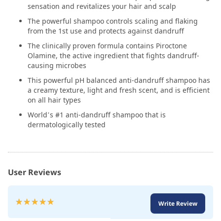
sensation and revitalizes your hair and scalp
The powerful shampoo controls scaling and flaking
from the 1st use and protects against dandruff
The clinically proven formula contains Piroctone
Olamine, the active ingredient that fights dandruff-
causing microbes
This powerful pH balanced anti-dandruff shampoo has
a creamy texture, light and fresh scent, and is efficient
on all hair types
World’s #1 anti-dandruff shampoo that is
dermatologically tested
User Reviews
Rating:
Write Review
100
100
% of