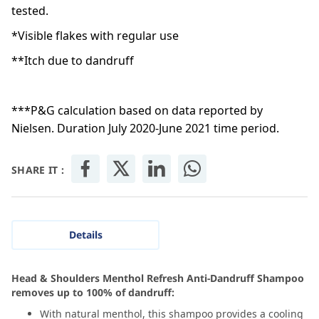
tested.
*Visible flakes with regular use
**Itch due to dandruff
***P&G calculation based on data reported by
Nielsen. Duration July 2020-June 2021 time period.
SHARE IT :
Details
Head & Shoulders Menthol Refresh Anti-Dandruff Shampoo
removes up to 100% of dandruff:
With natural menthol, this shampoo provides a cooling