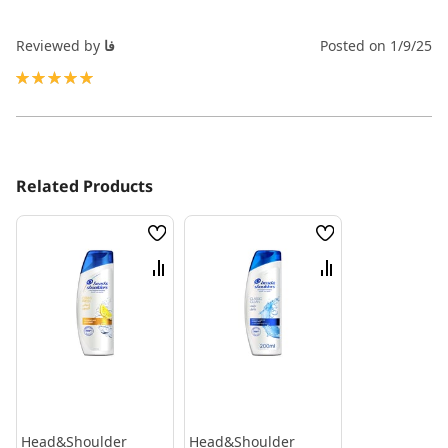
Reviewed by
فا
Posted on
1/9/25
100%
Related Products
Wish
Wish
List
List
Compare
Compare
Head&Shoulder
Head&Shoulder