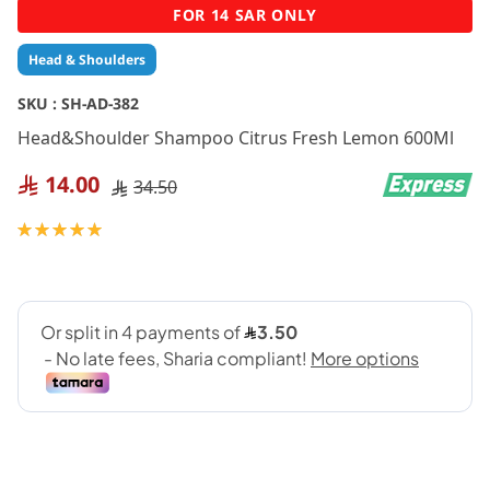
Skip
FOR 14 SAR ONLY
to
the
Head & Shoulders
beginning
of
SKU :
SH-AD-382
the
Head&Shoulder Shampoo Citrus Fresh Lemon 600Ml
images
gallery
14.00
34.50
Rating:
100
100
% of