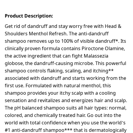
Product Description:
Get rid of dandruff and stay worry free with Head &
Shoulders Menthol Refresh. The anti-dandruff
shampoo removes up to 100% of visible dandruff*. Its
clinically proven formula contains Piroctone Olamine,
the active ingredient that can fight Malassezia
globose, the dandruff-causing microbe. This powerful
shampoo controls flaking, scaling, and itching**
associated with dandruff and starts working from the
first use. Formulated with natural menthol, this
shampoo provides your itchy scalp with a cooling
sensation and revitalizes and energizes hair and scalp.
The pH balanced shampoo suits all hair types: normal,
colored, and chemically treated hair. Go out into the
world with total confidence when you use the world’s
#1 anti-dandruff shampoo*** that is dermatologically