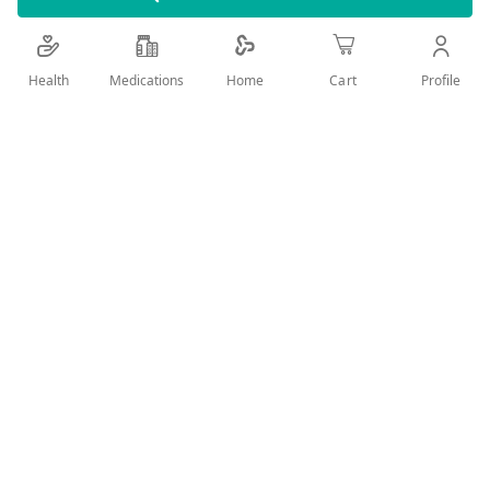
**Itch due to dandruff
Health
Medications
Profile
Home
Cart
***P&G calculation based on data reported by
Nielsen. Duration July 2020-June 2021 time period.
Add Wish List
Details
Head & Shoulders Menthol Refresh Anti-Dandruff Shampoo
removes up to 100% of dandruff:
With natural menthol, this shampoo provides a cooling
sensation and revitalizes your hair and scalp
The powerful shampoo controls scaling and flaking
from the 1st use and protects against dandruff
The clinically proven formula contains Piroctone