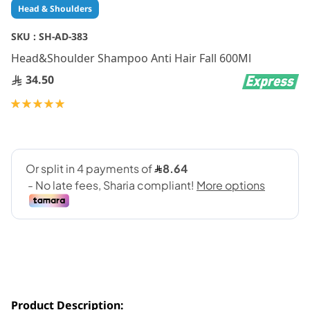
Skip
Head & Shoulders
to
the
SKU :
SH-AD-383
beginning
Head&Shoulder Shampoo Anti Hair Fall 600Ml
of
the
34.50
images
gallery
Rating:
100
100
% of
Product Description: