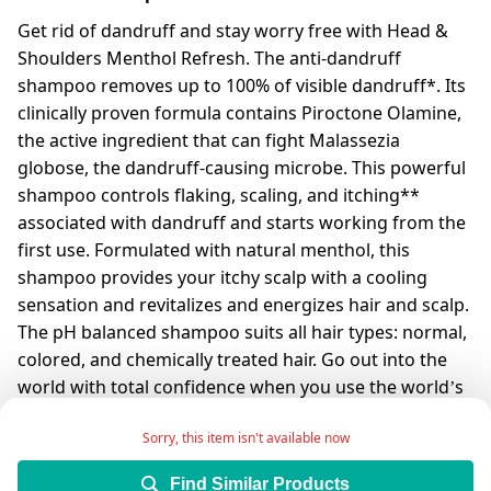
Get rid of dandruff and stay worry free with Head &
Shoulders Menthol Refresh. The anti-dandruff
shampoo removes up to 100% of visible dandruff*. Its
clinically proven formula contains Piroctone Olamine,
the active ingredient that can fight Malassezia
globose, the dandruff-causing microbe. This powerful
shampoo controls flaking, scaling, and itching**
associated with dandruff and starts working from the
first use. Formulated with natural menthol, this
shampoo provides your itchy scalp with a cooling
sensation and revitalizes and energizes hair and scalp.
The pH balanced shampoo suits all hair types: normal,
colored, and chemically treated hair. Go out into the
world with total confidence when you use the world’s
#1 anti-dandruff shampoo*** that is dermatologically
Sorry, this item isn't available now
tested.
*Visible flakes with regular use
Find Similar Products