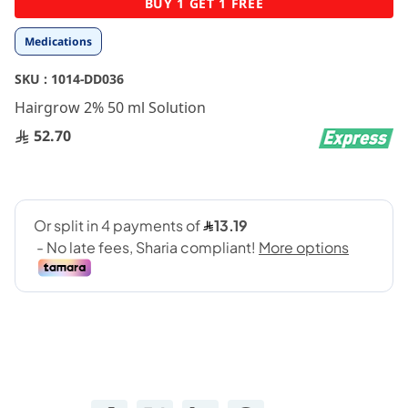
BUY 1 GET 1 FREE
to
the
Medications
beginning
of
SKU :
1014-DD036
the
images
Hairgrow 2% 50 ml Solution
gallery
52.70