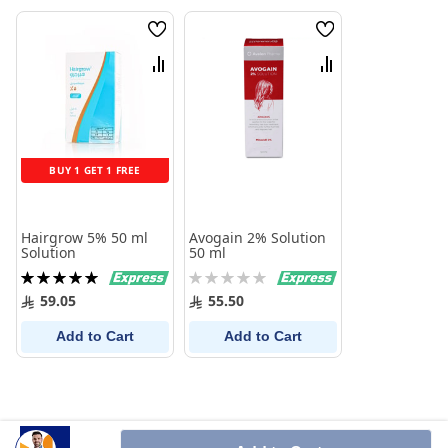
Wish
Wish
List
List
Compare
Compare
BUY 1 GET 1 FREE
Hairgrow 5% 50 ml
Avogain 2% Solution
Solution
50 ml
Rating:
Rating:
100%
0%
59.05
55.50
Add to Cart
Add to Cart