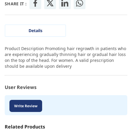
SHARE IT :
Details
Product Description Promoting hair regrowth in patients who
are experiencing gradually thinning hair or gradual hair loss
on the top of the head. For women. A valid prescription
should be available upon delivery
User Reviews
Write Review
Related Products