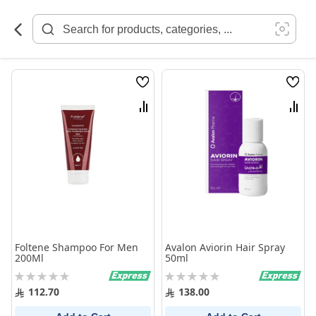
Skip
to
Content
Wish
Wish
List
List
Compare
Comp
Foltene Shampoo For Men
Avalon Aviorin Hair Spray
200Ml
50ml
Rating:
Rating:
0%
0%
112.70
138.00