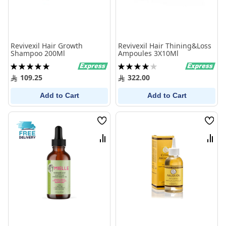
Revivexil Hair Growth
Revivexil Hair Thining&Loss
Shampoo 200Ml
Ampoules 3X10Ml
Rating:
Rating:
100%
80%
109.25
322.00
Add to Cart
Add to Cart
Wish
Wish
List
List
Compare
Comp