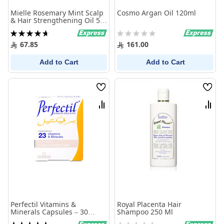
Mielle Rosemary Mint Scalp
Cosmo Argan Oil 120ml
& Hair Strengthening Oil 59
ml
Rating:
Rating:
95%
0%
67.85
161.00
Add to Cart
Add to Cart
Wish
Wish
List
List
Compare
Comp
Perfectil Vitamins &
Royal Placenta Hair
Minerals Capsules – 30
Shampoo 250 Ml
Capsules
Rating:
Rating: