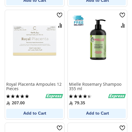
Add to Cart
Add to Cart
Wish
Wish
List
List
Compare
Comp
Royal Placenta Ampoules 12
Mielle Rosemary Shampoo
Pieces
355 ml
Rating:
Rating:
100%
90%
207.00
79.35
Add to Cart
Add to Cart
Wish
Wish