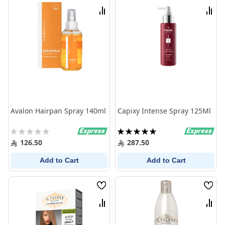
List
List
Compare
Comp
Avalon Hairpan Spray 140ml
Capixy Intense Spray 125Ml
Rating:
Rating:
0%
100%
126.50
287.50
Add to Cart
Add to Cart
Wish
Wish
List
List
Compare
Comp