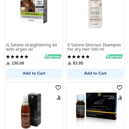
IL Salone straightening kit
Il Salone Glorious Shampoo
with argan oil
For dry Hair 500 ml
Rating:
Rating:
100%
100%
230.00
83.95
Add to Cart
Add to Cart
Wish
Wish
List
List
Compare
Comp