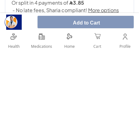
Add to Cart
Health
Medications
Profile
Home
Cart
SHARE IT :
Details
Metformin is used with a proper diet and exercise program
and possibly with other medications to control high blood
sugar. It is used in patients with type 2 diabetes. Controlling
high blood sugar helps prevent kidney damage, blindness,