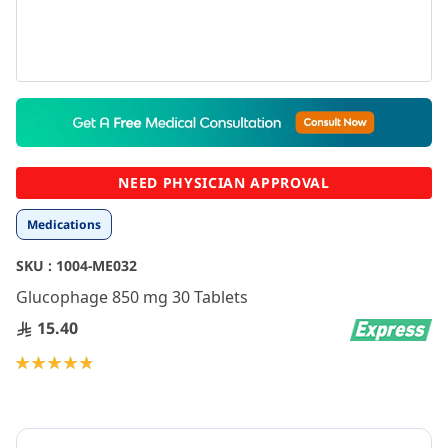
Skip
to
the
beginning
NEED PHYSICIAN APPROVAL
of
the
Medications
images
gallery
SKU :
1004-ME032
Glucophage 850 mg 30 Tablets
15.40
Rating:
97
100
% of