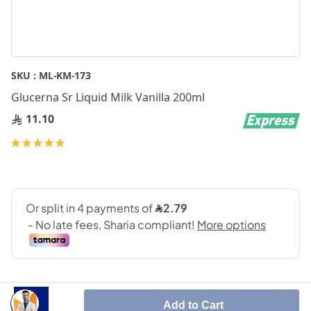
Skip
SKU :
ML-KM-173
to
Glucerna Sr Liquid Milk Vanilla 200ml
the
beginning
11.10
of
Rating:
the
100
100
% of
images
gallery
Add to Cart