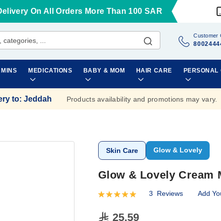
Delivery On All Orders More Than 100 SAR
Customer 
8002444
AMINS
MEDICATIONS
BABY & MOM
HAIR CARE
PERSONAL
ery to
:
Jeddah
Products availability and promotions may vary.
Glow & Lovely
Skin Care
Glow & Lovely Cream 
3
Reviews
Add Yo
Rating:
100
100
% of
25.59