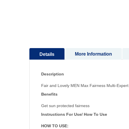
to
the
beginning
of
the
images
gallery
More Information
Details
Description
Fair and Lovely MEN Max Fairness Multi-Exper
Benefits
Get sun protected fairness
Instructions For Use/ How To Use
HOW TO USE: