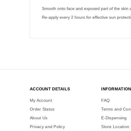
Smooth onto face and exposed part of the skin 
Re-apply every 2 hours for effective sun protecti
ACCOUNT DETAILS
INFORMATIO
My Account
FAQ
Order Status
Terms and Cond
About Us
E-Dispensing
Privacy and Policy
Store Location