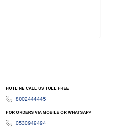
HOTLINE CALL US TOLL FREE
8002444445
icon-
phone
FOR ORDERS VIA MOBILE OR WHATSAPP
0530949494
icon-
phone