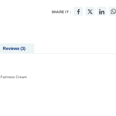
SHARE IT :
Reviews
3
t Fairness Cream