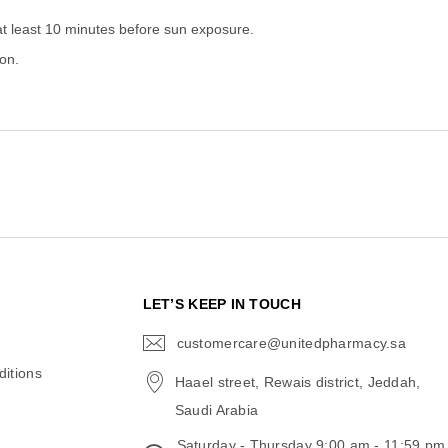
at least 10 minutes before sun exposure.
on.
N
LET’S KEEP IN TOUCH
customercare@unitedpharmacy.sa
icon-
email
itions
Haael street, Rewais district, Jeddah,
Saudi Arabia
Saturday - Thursday 9:00 am - 11:59 pm