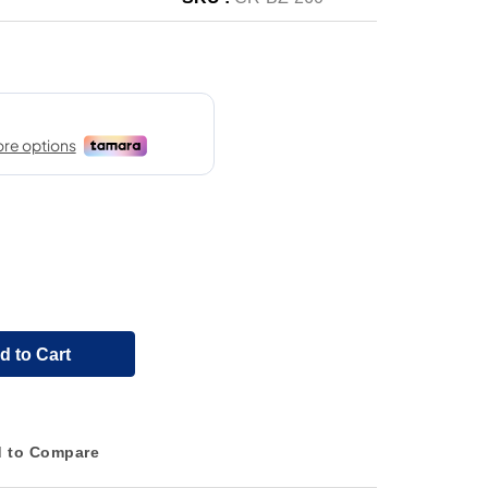
d to Cart
 to Compare