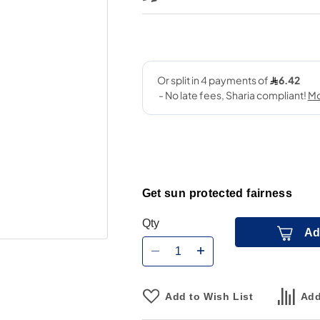
Get sun protected fairness
Qty
Ad
Add to Wish List
Add