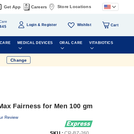
Store Locations
Get App
Careers
Care
Wishlist
Login
Register
Cart
445
 CARE
MEDICAL DEVICES
ORAL CARE
VITABIOTICS
Change
Max Fairness for Men 100 gm
ur Review
SKU :
CR-BZ-260