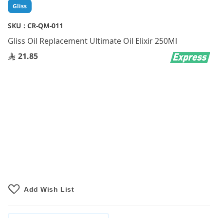
Skip
Gliss
to
the
SKU :
CR-QM-011
beginning
Gliss Oil Replacement Ultimate Oil Elixir 250Ml
of
the
21.85
images
gallery
Add Wish List