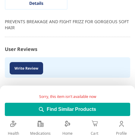
Details
PREVENTS BREAKAGE AND FIGHT FRIZZ FOR GORGEOUS SOFT
HAIR
User Reviews
Write Review
Sorry, this item isn't available now
Find Similar Products
Health
Medications
Profile
Home
Cart