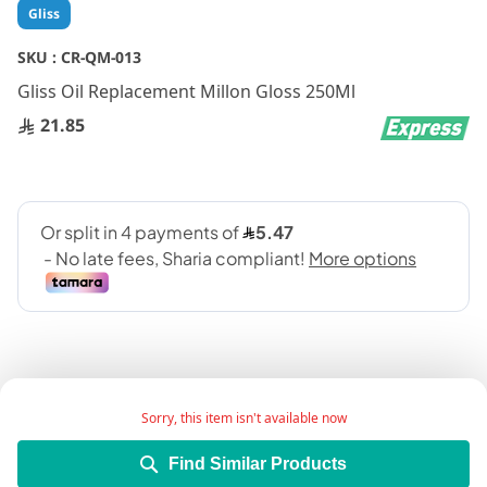
Skip
Gliss
to
the
SKU :
CR-QM-013
beginning
Gliss Oil Replacement Millon Gloss 250Ml
of
the
21.85
images
gallery
Sorry, this item isn't available now
Add Wish List
Find Similar Products