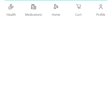
Details
Health
Medications
Profile
Home
Cart
BRILLIANT SHINE, FIGHT FRIZZ FOR DULL HAIR
User Reviews
Write Review