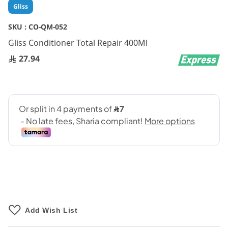
Skip
Gliss
to
the
SKU :
CO-QM-052
beginning
Gliss Conditioner Total Repair 400Ml
of
the
27.94
images
gallery
Add Wish List