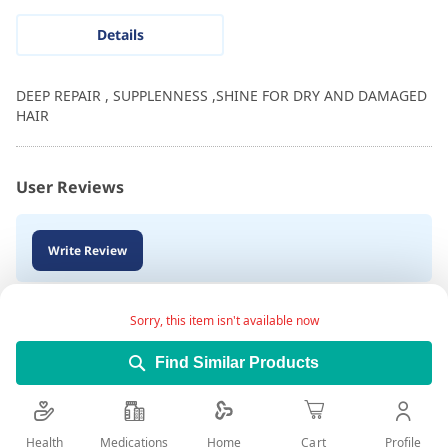
Details
DEEP REPAIR , SUPPLENNESS ,SHINE FOR DRY AND DAMAGED
HAIR
User Reviews
Write Review
Sorry, this item isn't available now
Find Similar Products
Health
Medications
Profile
Home
Cart