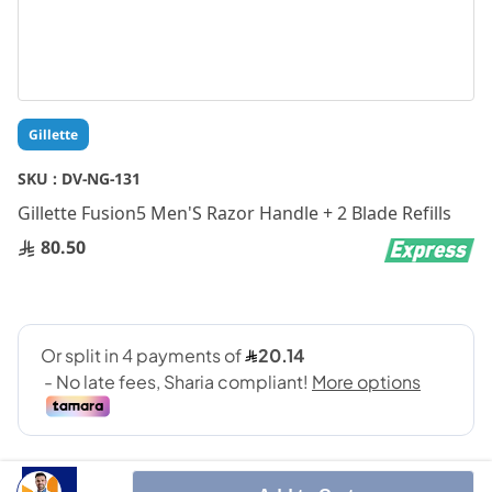
Skip
Gillette
to
the
SKU :
DV-NG-131
beginning
Gillette Fusion5 Men'S Razor Handle + 2 Blade Refills
of
the
80.50
images
gallery