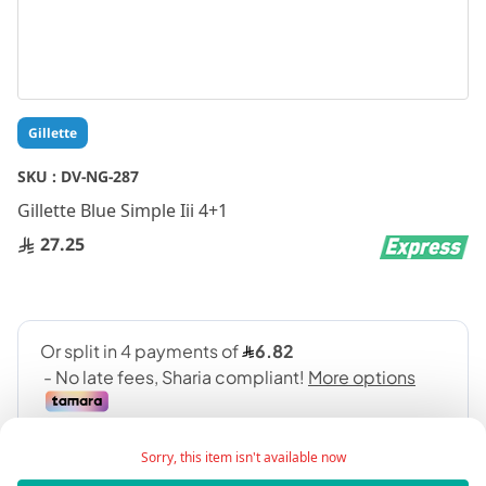
Skip
Gillette
to
the
SKU :
DV-NG-287
beginning
Gillette Blue Simple Iii 4+1
of
the
27.25
images
gallery
Sorry, this item isn't available now