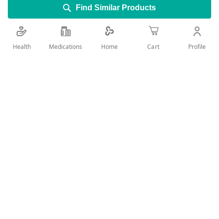
Find Similar Products
3 blades With sliding strips
Health
Medications
Profile
Home
Cart
Ribbed handle
Add Wish List
Details
The Gillette Blue3 Simple disposable razors with three
blades, moisture strips and ribbed handle allow you optimal
control and thorough shaving results. The blades glide
gently over your skin and are particularly easy to clean.
clean the blade after every use.
Regularly changing the blade also prevents irritation and
cuts.